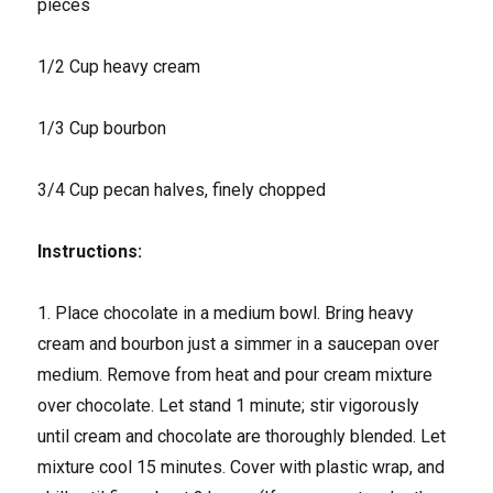
pieces
1/2 Cup heavy cream
1/3 Cup bourbon
3/4 Cup pecan halves, finely chopped
Instructions:
1. Place chocolate in a medium bowl. Bring heavy
cream and bourbon just a simmer in a saucepan over
medium. Remove from heat and pour cream mixture
over chocolate. Let stand 1 minute; stir vigorously
until cream and chocolate are thoroughly blended. Let
mixture cool 15 minutes. Cover with plastic wrap, and