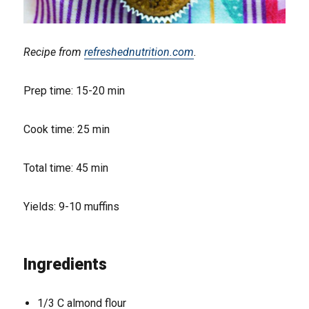
Recipe from
refreshednutrition.com
.
Prep time: 15-20 min
Cook time: 25 min
Total time: 45 min
Yields: 9-10 muffins
Ingredients
1/3 C almond flour