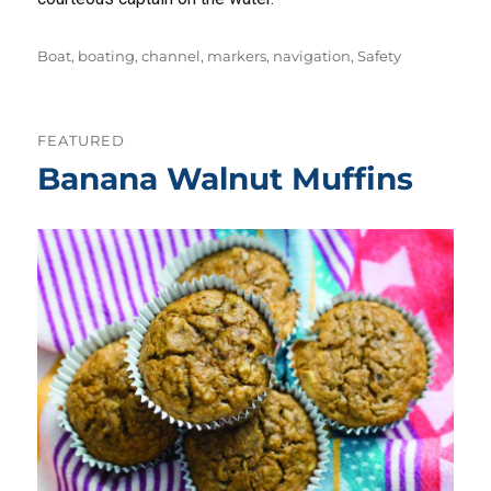
Tags
Boat
,
boating
,
channel
,
markers
,
navigation
,
Safety
FEATURED
Banana Walnut Muffins