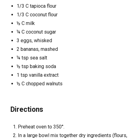
1/3 C tapioca flour
1/3 C coconut flour
½ C milk
¼ C coconut sugar
3 eggs, whisked
2 bananas, mashed
¼ tsp sea salt
½ tsp baking soda
1 tsp vanilla extract
½ C chopped walnuts
Directions
Preheat oven to 350°.
In a large bowl mix together dry ingredients (flours,