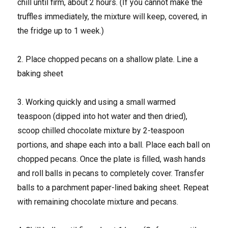
chill until firm, about 2 hours. (If you cannot make the
truffles immediately, the mixture will keep, covered, in
the fridge up to 1 week.)
2. Place chopped pecans on a shallow plate. Line a
baking sheet
3. Working quickly and using a small warmed
teaspoon (dipped into hot water and then dried),
scoop chilled chocolate mixture by 2-teaspoon
portions, and shape each into a ball. Place each ball on
chopped pecans. Once the plate is filled, wash hands
and roll balls in pecans to completely cover. Transfer
balls to a parchment paper-lined baking sheet. Repeat
with remaining chocolate mixture and pecans.