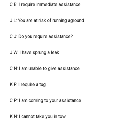
C B: I require immediate assistance
J L: You are at risk of running aground
C J: Do you require assistance?
J W: I have sprung a leak
C N: I am unable to give assistance
K F: I require a tug
C P: I am coming to your assistance
K N: I cannot take you in tow