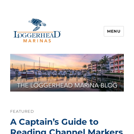
MENU
FEATURED
A Captain’s Guide to
Reading Channel Markers