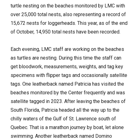
turtle nesting on the beaches monitored by LMC with
over 25,000 total nests, also representing a record of
15,672 nests for loggerheads. This year, as of the end
of October, 14,950 total nests have been recorded.
Each evening, LMC staff are working on the beaches
as turtles are nesting. During this time the staff can
get bloodwork, measurements, weights, and tag key
specimens with flipper tags and occasionally satellite
tags. One leatherback named Patricia has visited the
beaches monitored by the Center frequently and was
satellite tagged in 2023. After leaving the beaches of
South Florida, Patricia headed all the way up to the
chilly waters of the Gulf of St. Lawrence south of
Quebec. That is a marathon journey by boat, let alone
swimming. Another leatherback named Domino