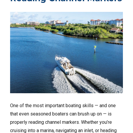
One of the most important boating skills — and one
that even seasoned boaters can brush up on — is
properly reading channel markers. Whether you’re
cruising into a marina, navigating an inlet, or heading