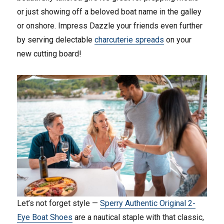
or just showing off a beloved boat name in the galley
or onshore. Impress Dazzle your friends even further
by serving delectable
charcuterie spreads
on your
new cutting board!
Let’s not forget style —
Sperry Authentic Original 2-
Eye Boat Shoes
are a nautical staple with that classic,