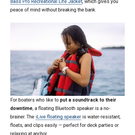
Bass Pro Recreational Life Jacket
, which gives you
peace of mind without breaking the bank.
For boaters who like to
put a soundtrack to their
downtime
, a floating Bluetooth speaker is a no-
brainer. The
iLive floating speaker
is water-resistant,
floats, and clips easily — perfect for deck parties or
relaxing at anchor.