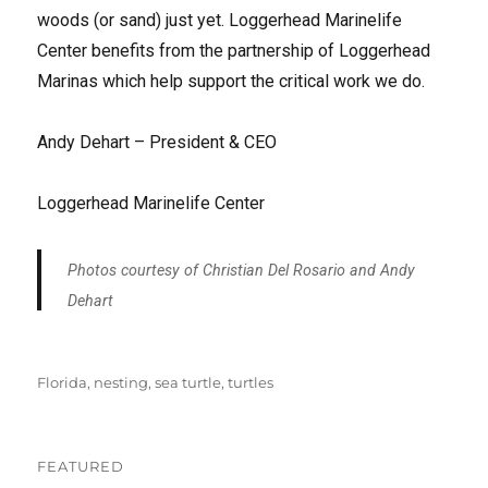
woods (or sand) just yet. Loggerhead Marinelife
Center benefits from the partnership of Loggerhead
Marinas which help support the critical work we do.
Andy Dehart – President & CEO
Loggerhead Marinelife Center
Photos courtesy of Christian Del Rosario and Andy
Dehart
Tags
Florida
,
nesting
,
sea turtle
,
turtles
FEATURED