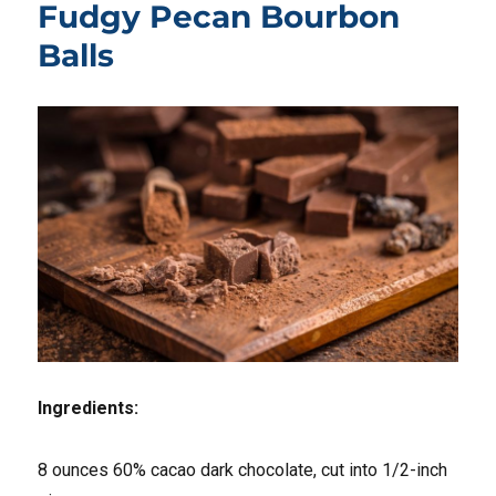
Fudgy Pecan Bourbon
Balls
Ingredients:
8 ounces 60% cacao dark chocolate, cut into 1/2-inch