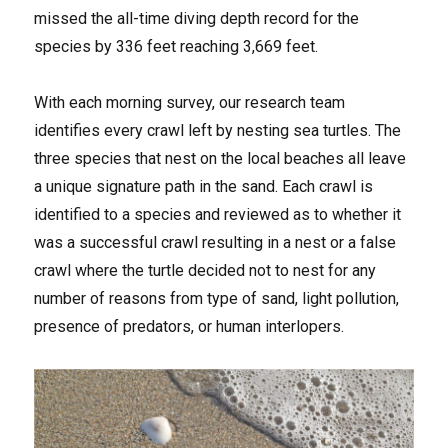
missed the all-time diving depth record for the
species by 336 feet reaching 3,669 feet.
With each morning survey, our research team
identifies every crawl left by nesting sea turtles. The
three species that nest on the local beaches all leave
a unique signature path in the sand. Each crawl is
identified to a species and reviewed as to whether it
was a successful crawl resulting in a nest or a false
crawl where the turtle decided not to nest for any
number of reasons from type of sand, light pollution,
presence of predators, or human interlopers.