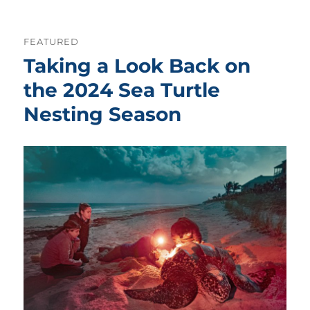
FEATURED
Taking a Look Back on
the 2024 Sea Turtle
Nesting Season