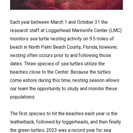
Each year between March 1 and October 31 the
research staff at Loggerhead Marinelife Center (LMC)
monitors sea turtle nesting activity on 9.5 miles of
beach in North Palm Beach County, Florida; however,
nesting often occurs prior to and following those
dates. Three species of sea turtles utilize the
beaches close to the Center. Because the turtles
come ashore during this time, nesting season allows
our team the opportunity to study and monitor these
populations.
The first species to hit the beaches each year is the
leatherback, followed by loggerheads, and then finally
the green turtles. 2023 was a record year for sea