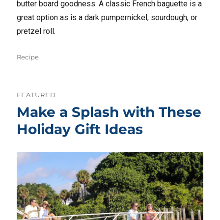
butter board goodness. A classic French baguette is a
great option as is a dark pumpernickel, sourdough, or
pretzel roll.
Tags
Recipe
FEATURED
Make a Splash with These
Holiday Gift Ideas