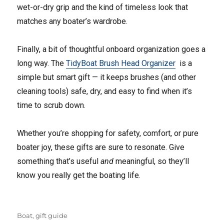
wet-or-dry grip and the kind of timeless look that
matches any boater’s wardrobe.
Finally, a bit of thoughtful onboard organization goes a
long way. The
TidyBoat Brush Head Organizer
is a
simple but smart gift — it keeps brushes (and other
cleaning tools) safe, dry, and easy to find when it’s
time to scrub down.
Whether you’re shopping for safety, comfort, or pure
boater joy, these gifts are sure to resonate. Give
something that’s useful
and
meaningful, so they’ll
know you really get the boating life.
Tags
Boat
,
gift guide