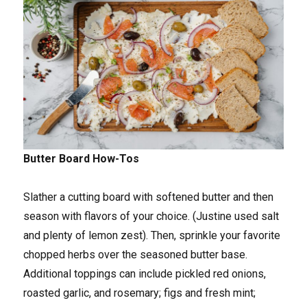
Butter Board How-Tos
Slather a cutting board with softened butter and then
season with flavors of your choice. (Justine used salt
and plenty of lemon zest). Then, sprinkle your favorite
chopped herbs over the seasoned butter base.
Additional toppings can include pickled red onions,
roasted garlic, and rosemary; figs and fresh mint;