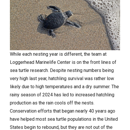
While each nesting year is different, the team at
Loggerhead Marinelife Center is on the front lines of
sea turtle research. Despite nesting numbers being
very high last year, hatchling survival was rather low
likely due to high temperatures and a dry summer. The
rainy season of 2024 has led to increased hatchling
production as the rain cools off the nests.
Conservation efforts that began nearly 40 years ago
have helped most sea turtle populations in the United
States begin to rebound, but they are not out of the