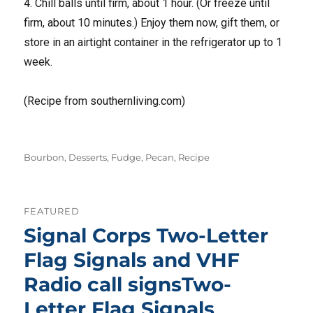
4. Chill balls until firm, about 1 hour. (Or freeze until
firm, about 10 minutes.) Enjoy them now, gift them, or
store in an airtight container in the refrigerator up to 1
week.
(Recipe from southernliving.com)
Tags
Bourbon
,
Desserts
,
Fudge
,
Pecan
,
Recipe
FEATURED
Signal Corps Two-Letter
Flag Signals and VHF
Radio call signsTwo-
Letter Flag Signals