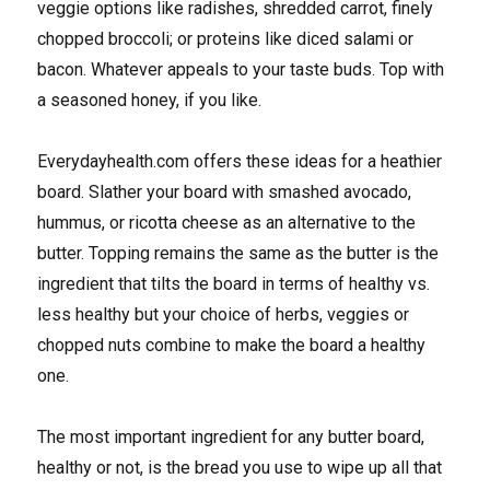
veggie options like radishes, shredded carrot, finely
chopped broccoli; or proteins like diced salami or
bacon. Whatever appeals to your taste buds. Top with
a seasoned honey, if you like.
Everydayhealth.com offers these ideas for a heathier
board. Slather your board with smashed avocado,
hummus, or ricotta cheese as an alternative to the
butter. Topping remains the same as the butter is the
ingredient that tilts the board in terms of healthy vs.
less healthy but your choice of herbs, veggies or
chopped nuts combine to make the board a healthy
one.
The most important ingredient for any butter board,
healthy or not, is the bread you use to wipe up all that