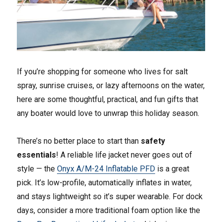
If you’re shopping for someone who lives for salt
spray, sunrise cruises, or lazy afternoons on the water,
here are some thoughtful, practical, and fun gifts that
any boater would love to unwrap this holiday season.
There’s no better place to start than
safety
essentials
! A reliable life jacket never goes out of
style — the
Onyx A/M-24 Inflatable PFD
is a great
pick. It’s low-profile, automatically inflates in water,
and stays lightweight so it’s super wearable. For dock
days, consider a more traditional foam option like the