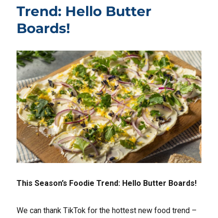
Trend: Hello Butter
Boards!
This Season’s Foodie Trend: Hello Butter Boards!
We can thank TikTok for the hottest new food trend –