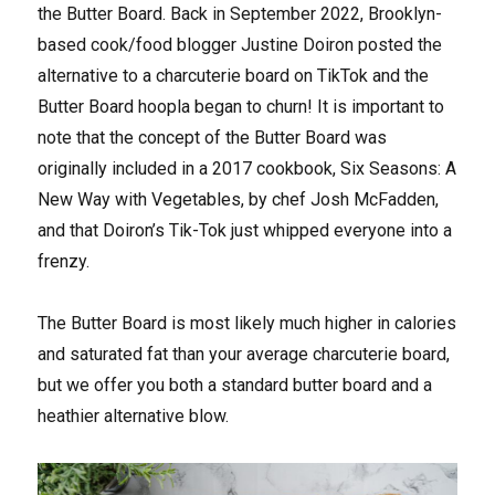
the Butter Board. Back in September 2022, Brooklyn-
based cook/food blogger Justine Doiron posted the
alternative to a charcuterie board on TikTok and the
Butter Board hoopla began to churn! It is important to
note that the concept of the Butter Board was
originally included in a 2017 cookbook, Six Seasons: A
New Way with Vegetables, by chef Josh McFadden,
and that Doiron’s Tik-Tok just whipped everyone into a
frenzy.
The Butter Board is most likely much higher in calories
and saturated fat than your average charcuterie board,
but we offer you both a standard butter board and a
heathier alternative blow.