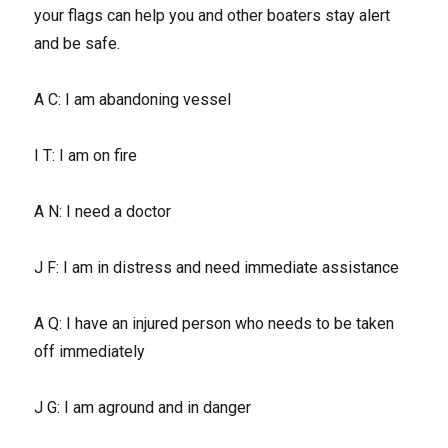
your flags can help you and other boaters stay alert
and be safe.
A C: I am abandoning vessel
I T: I am on fire
A N: I need a doctor
J F: I am in distress and need immediate assistance
A Q: I have an injured person who needs to be taken
off immediately
J G: I am aground and in danger