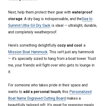
Next, help them protect their gear with
waterproof
storage
. A dry bag is indispensable, and the
Sea to
Summit Ultra-Sil Dry Sack
is ideal — ultralight, durable,
and completely weatherproof.
Here’s something delightfully
cozy and cool
: a
Mission Boat Hammock
. This isn’t just any hammock
— it’s specially sized to hang from a boat tower. Trust
me, your friends will fight over who gets to lounge in
it.
For someone who takes pride in their space and
wants to
add a personal touch
, this
Personalized
Boat Name Engraved Cutting Board
makes a
beautifully tailored gift. It’s great for prepping meals