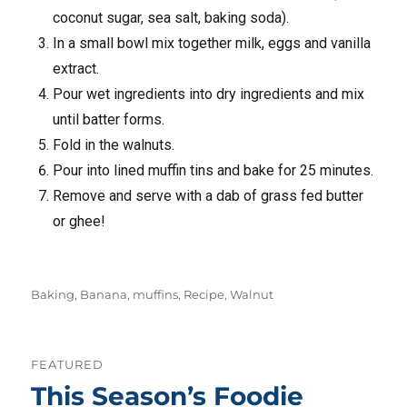
coconut sugar, sea salt, baking soda).
In a small bowl mix together milk, eggs and vanilla
extract.
Pour wet ingredients into dry ingredients and mix
until batter forms.
Fold in the walnuts.
Pour into lined muffin tins and bake for 25 minutes.
Remove and serve with a dab of grass fed butter
or ghee!
Tags
Baking
,
Banana
,
muffins
,
Recipe
,
Walnut
FEATURED
This Season’s Foodie