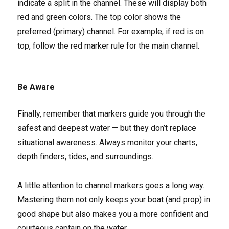
indicate a split in the channel. These will display both
red and green colors. The top color shows the
preferred (primary) channel. For example, if red is on
top, follow the red marker rule for the main channel.
Be Aware
Finally, remember that markers guide you through the
safest and deepest water — but they don’t replace
situational awareness. Always monitor your charts,
depth finders, tides, and surroundings.
A little attention to channel markers goes a long way.
Mastering them not only keeps your boat (and prop) in
good shape but also makes you a more confident and
courteous captain on the water.