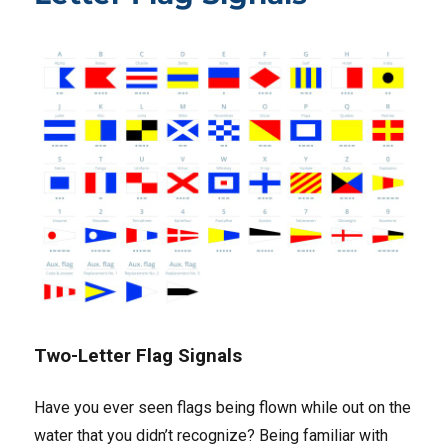
Two-Letter Flag Signals
Have you ever seen flags being flown while out on the
water that you didn’t recognize? Being familiar with