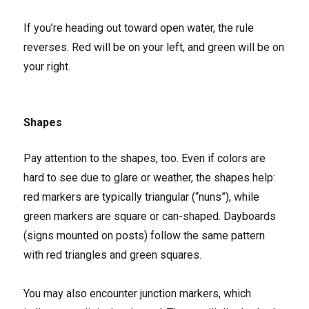
If you’re heading out toward open water, the rule
reverses. Red will be on your left, and green will be on
your right.
Shapes
Pay attention to the shapes, too. Even if colors are
hard to see due to glare or weather, the shapes help:
red markers are typically triangular (“nuns”), while
green markers are square or can-shaped. Dayboards
(signs mounted on posts) follow the same pattern
with red triangles and green squares.
You may also encounter junction markers, which