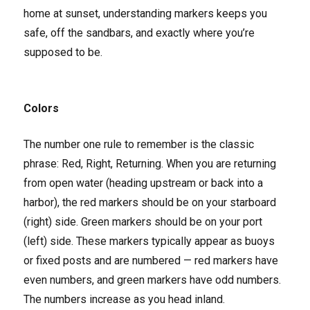
home at sunset, understanding markers keeps you
safe, off the sandbars, and exactly where you’re
supposed to be.
Colors
The number one rule to remember is the classic
phrase: Red, Right, Returning. When you are returning
from open water (heading upstream or back into a
harbor), the red markers should be on your starboard
(right) side. Green markers should be on your port
(left) side. These markers typically appear as buoys
or fixed posts and are numbered — red markers have
even numbers, and green markers have odd numbers.
The numbers increase as you head inland.