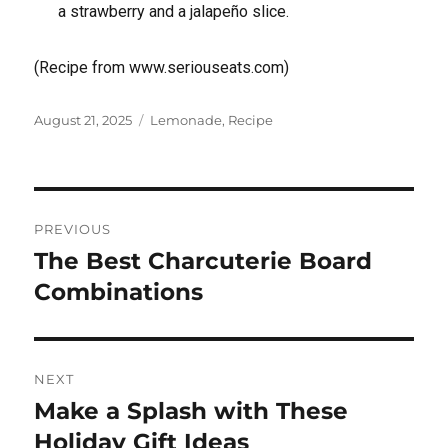
a strawberry and a jalapeño slice.
(Recipe from www.seriouseats.com)
Posted
Tags
August 21, 2025
Lemonade
,
Recipe
on
Post
PREVIOUS
navigation
The Best Charcuterie Board
Previous
post:
Combinations
NEXT
Make a Splash with These
Next
post:
Holiday Gift Ideas