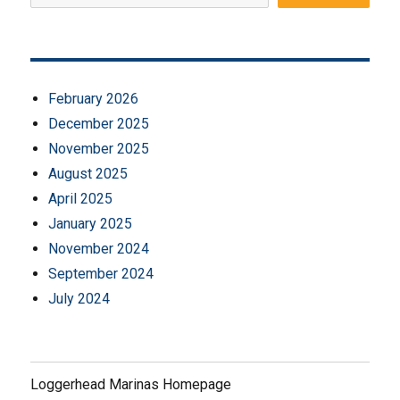
February 2026
December 2025
November 2025
August 2025
April 2025
January 2025
November 2024
September 2024
July 2024
Loggerhead Marinas Homepage