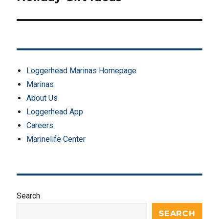
Loggerhead Marinas Homepage
Marinas
About Us
Loggerhead App
Careers
Marinelife Center
Search
SEARCH