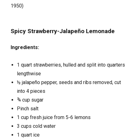
1950)
Spicy Strawberry-Jalapeño Lemonade
Ingredients:
1 quart strawberries, hulled and split into quarters
lengthwise
½ jalapeño pepper, seeds and ribs removed, cut
into 4 pieces
¾ cup sugar
Pinch salt
1 cup fresh juice from 5-6 lemons
3 cups cold water
1 quart ice