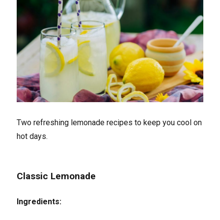
Two refreshing lemonade recipes to keep you cool on
hot days.
Classic Lemonade
Ingredients: