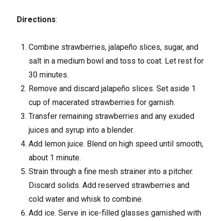
Directions
:
Combine strawberries, jalapeño slices, sugar, and
salt in a medium bowl and toss to coat. Let rest for
30 minutes.
Remove and discard jalapeño slices. Set aside 1
cup of macerated strawberries for garnish.
Transfer remaining strawberries and any exuded
juices and syrup into a blender.
Add lemon juice. Blend on high speed until smooth,
about 1 minute.
Strain through a fine mesh strainer into a pitcher.
Discard solids. Add reserved strawberries and
cold water and whisk to combine.
Add ice. Serve in ice-filled glasses garnished with