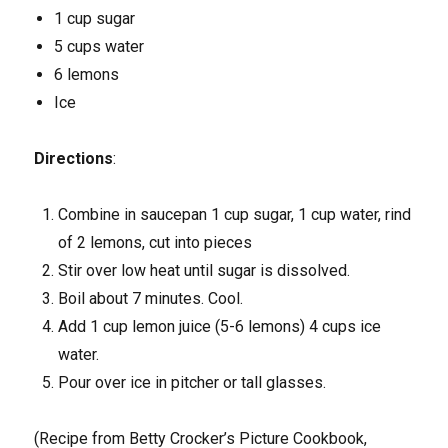
1 cup sugar
5 cups water
6 lemons
Ice
Directions
:
Combine in saucepan 1 cup sugar, 1 cup water, rind
of 2 lemons, cut into pieces
Stir over low heat until sugar is dissolved.
Boil about 7 minutes. Cool.
Add 1 cup lemon juice (5-6 lemons) 4 cups ice
water.
Pour over ice in pitcher or tall glasses.
(Recipe from Betty Crocker’s Picture Cookbook,