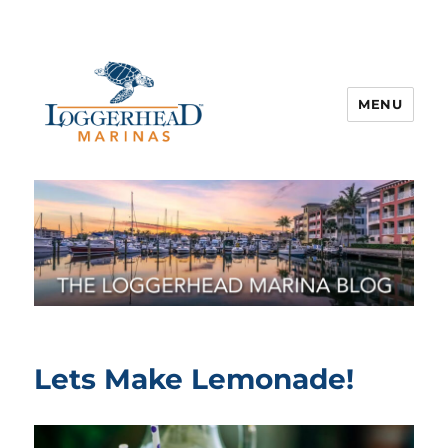
MENU
Lets Make Lemonade!