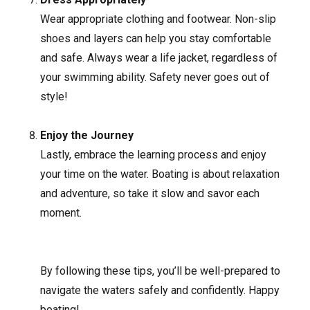
Wear appropriate clothing and footwear. Non-slip
shoes and layers can help you stay comfortable
and safe. Always wear a life jacket, regardless of
your swimming ability. Safety never goes out of
style!
Enjoy the Journey
Lastly, embrace the learning process and enjoy
your time on the water. Boating is about relaxation
and adventure, so take it slow and savor each
moment.
By following these tips, you’ll be well-prepared to
navigate the waters safely and confidently. Happy
boating!