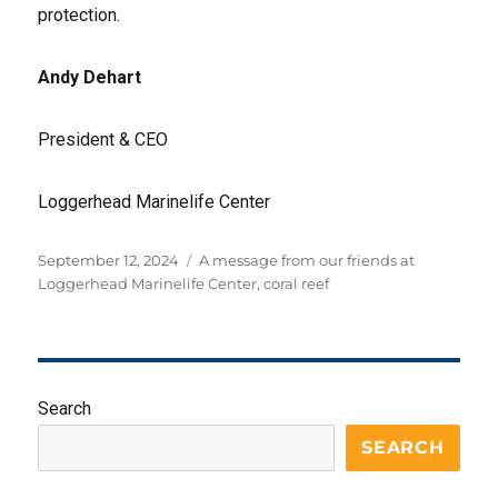
protection.
Andy Dehart
President & CEO
Loggerhead Marinelife Center
Posted
Tags
September 12, 2024
A message from our friends at
on
Loggerhead Marinelife Center
,
coral reef
Search
SEARCH