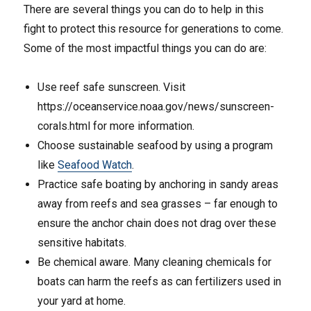
There are several things you can do to help in this
fight to protect this resource for generations to come.
Some of the most impactful things you can do are:
Use reef safe sunscreen. Visit
https://oceanservice.noaa.gov/news/sunscreen-
corals.html for more information.
Choose sustainable seafood by using a program
like
Seafood Watch
.
Practice safe boating by anchoring in sandy areas
away from reefs and sea grasses – far enough to
ensure the anchor chain does not drag over these
sensitive habitats.
Be chemical aware. Many cleaning chemicals for
boats can harm the reefs as can fertilizers used in
your yard at home.