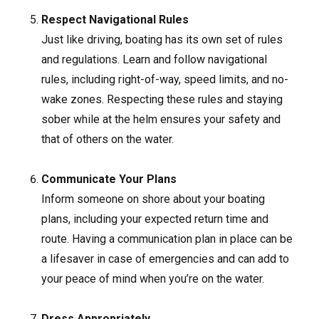
Respect Navigational Rules
Just like driving, boating has its own set of rules
and regulations. Learn and follow navigational
rules, including right-of-way, speed limits, and no-
wake zones. Respecting these rules and staying
sober while at the helm ensures your safety and
that of others on the water.
Communicate Your Plans
Inform someone on shore about your boating
plans, including your expected return time and
route. Having a communication plan in place can be
a lifesaver in case of emergencies and can add to
your peace of mind when you’re on the water.
Dress Appropriately