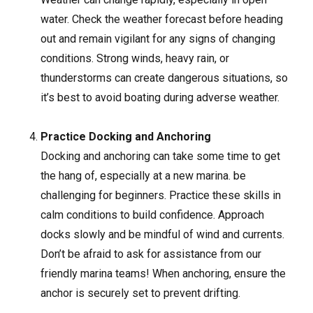
water. Check the weather forecast before heading
out and remain vigilant for any signs of changing
conditions. Strong winds, heavy rain, or
thunderstorms can create dangerous situations, so
it’s best to avoid boating during adverse weather.
Practice Docking and Anchoring
Docking and anchoring can take some time to get
the hang of, especially at a new marina. be
challenging for beginners. Practice these skills in
calm conditions to build confidence. Approach
docks slowly and be mindful of wind and currents.
Don’t be afraid to ask for assistance from our
friendly marina teams! When anchoring, ensure the
anchor is securely set to prevent drifting.