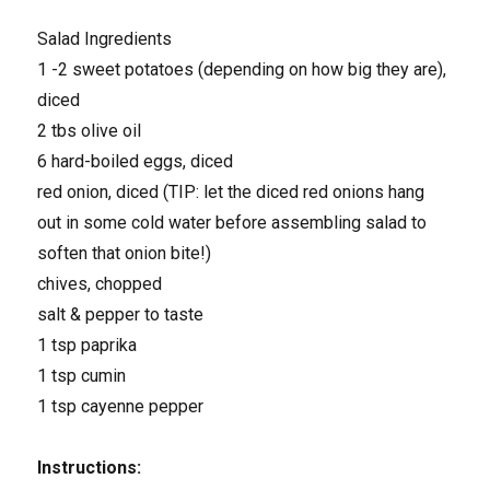
Salad Ingredients
1 -2 sweet potatoes (depending on how big they are),
diced
2 tbs olive oil
6 hard-boiled eggs, diced
red onion, diced (TIP: let the diced red onions hang
out in some cold water before assembling salad to
soften that onion bite!)
chives, chopped
salt & pepper to taste
1 tsp paprika
1 tsp cumin
1 tsp cayenne pepper
Instructions: