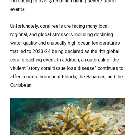
increasing to over $1.6 billion during severe storm
events.
Unfortunately, coral reefs are facing many local,
regional, and global stressors including declining
water quality and unusually high ocean temperatures
that led to 2023-24 being declared as the 4th global
coral bleaching event. In addition, an outbreak of the
virulent “stony coral tissue loss disease” continues to
affect corals throughout Florida, the Bahamas, and the
Caribbean.