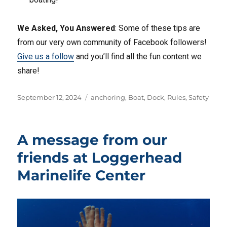
We Asked, You Answered
: Some of these tips are
from our very own community of Facebook followers!
Give us a follow
and you’ll find all the fun content we
share!
Posted
Tags
September 12, 2024
anchoring
,
Boat
,
Dock
,
Rules
,
Safety
on
A message from our
friends at Loggerhead
Marinelife Center