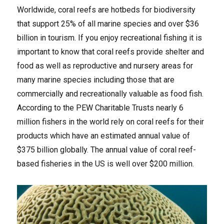
Worldwide, coral reefs are hotbeds for biodiversity
that support 25% of all marine species and over $36
billion in tourism. If you enjoy recreational fishing it is
important to know that coral reefs provide shelter and
food as well as reproductive and nursery areas for
many marine species including those that are
commercially and recreationally valuable as food fish.
According to the PEW Charitable Trusts nearly 6
million fishers in the world rely on coral reefs for their
products which have an estimated annual value of
$375 billion globally. The annual value of coral reef-
based fisheries in the US is well over $200 million.