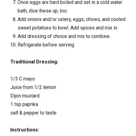
Once eggs are hard boiled and set in a cold water
bath, dice these up, too.
Add onions and/or celery, eggs, chives, and cooled
sweet potatoes to bowl. Add spices and mix in.
Add dressing of choice and mix to combine.
Refrigerate before serving.
Traditional Dressing:
1/3 C mayo
Juice from 1/2 lemon
Dijon mustard
1 tsp paprika
salt & pepper to taste
Instructions: