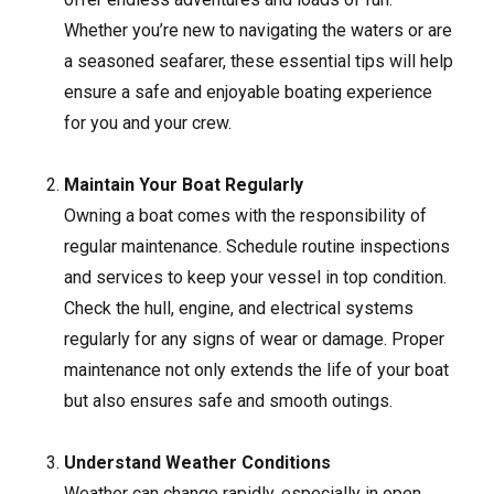
Whether you’re new to navigating the waters or are
a seasoned seafarer, these essential tips will help
ensure a safe and enjoyable boating experience
for you and your crew.
Maintain Your Boat Regularly
Owning a boat comes with the responsibility of
regular maintenance. Schedule routine inspections
and services to keep your vessel in top condition.
Check the hull, engine, and electrical systems
regularly for any signs of wear or damage. Proper
maintenance not only extends the life of your boat
but also ensures safe and smooth outings.
Understand Weather Conditions
Weather can change rapidly, especially in open