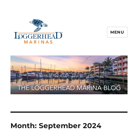
MENU
Month:
September 2024