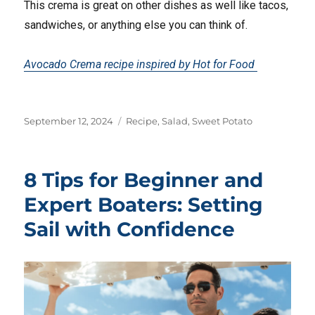
This crema is great on other dishes as well like tacos,
sandwiches, or anything else you can think of.
Avocado Crema recipe inspired by Hot for Food
Posted
Tags
September 12, 2024
Recipe
,
Salad
,
Sweet Potato
on
8 Tips for Beginner and
Expert Boaters: Setting
Sail with Confidence