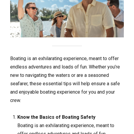
Boating is an exhilarating experience, meant to offer
endless adventures and loads of fun. Whether you’re
new to navigating the waters or are a seasoned
seafarer, these essential tips will help ensure a safe
and enjoyable boating experience for you and your
crew.
Know the Basics of Boating Safety
Boating is an exhilarating experience, meant to
offer endless adventures and loads of fun.