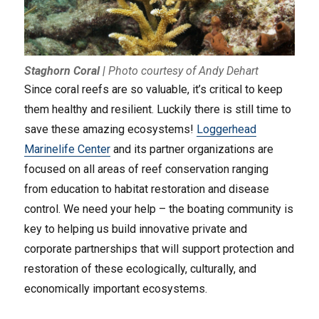
Staghorn Coral
|
Photo courtesy of Andy Dehart
Since coral reefs are so valuable, it’s critical to keep
them healthy and resilient. Luckily there is still time to
save these amazing ecosystems!
Loggerhead
Marinelife Center
and its partner organizations are
focused on all areas of reef conservation ranging
from education to habitat restoration and disease
control. We need your help – the boating community is
key to helping us build innovative private and
corporate partnerships that will support protection and
restoration of these ecologically, culturally, and
economically important ecosystems.