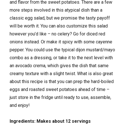
and flavor from the sweet potatoes. There are a few
more steps involved in this atypical dish than a
classic egg salad, but we promise the tasty payoff
will be worth it. You can also customize this salad
however you’d like – no celery? Go for diced red
onions instead. Or make it spicy with some cayenne
pepper. You could use the typical dijon mustard/mayo
combo as a dressing, or take it to the next level with
an avocado crema, which gives the dish that same
creamy texture with a slight twist. What is also great
about this recipe is that you can prep the hard-boiled
eggs and roasted sweet potatoes ahead of time –
just store in the fridge until ready to use, assemble,
and enjoy!
Ingredients: Makes about 12 servings