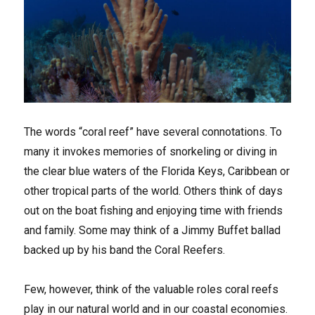
The words “coral reef” have several connotations. To
many it invokes memories of snorkeling or diving in
the clear blue waters of the Florida Keys, Caribbean or
other tropical parts of the world. Others think of days
out on the boat fishing and enjoying time with friends
and family. Some may think of a Jimmy Buffet ballad
backed up by his band the Coral Reefers.
Few, however, think of the valuable roles coral reefs
play in our natural world and in our coastal economies.