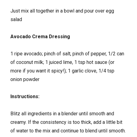
Just mix all together in a bowl and pour over egg
salad
Avocado Crema Dressing
1 ripe avocado; pinch of salt, pinch of pepper, 1/2 can
of coconut milk; 1 juiced lime, 1 tsp hot sauce (or
more if you want it spicy!); 1 garlic clove, 1/4 tsp
onion powder
Instructions:
Blitz all ingredients in a blender until smooth and
creamy. If the consistency is too thick, add a little bit
of water to the mix and continue to blend until smooth.