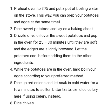
Preheat oven to 375 and put a pot of boiling water
on the stove. This way, you can prep your potatoes
and eggs at the same time!
Dice sweet potatoes and lay on a baking sheet.
Drizzle olive oil over the sweet potatoes and pop
in the oven for 25 – 30 minutes until they are soft
and the edges are slightly browned. Let the
potatoes cool before adding them to the other
ingredients.
While the potatoes are in the oven, hard boil your
eggs according to your preferred method.
Dice up red onions and let soak in cold water for a
few minutes to soften bitter taste; can dice celery
here if using celery, instead.
Dice chives.