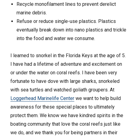
Recycle monofilament lines to prevent derelict
marine debris.
Refuse or reduce single-use plastics. Plastics
eventually break down into nano plastics and trickle
into the food and water we consume.
I learned to snorkel in the Florida Keys at the age of 5.
I have had a lifetime of adventure and excitement on
or under the water on coral reefs. I have been very
fortunate to have dove with large sharks, snorkeled
with sea turtles and watched goliath groupers. At
Loggerhead Marinelife Center
we want to help build
awareness for these special places to ultimately
protect them. We know we have kindred spirits in the
boating community that love the coral reefs just like
we do, and we thank you for being partners in their