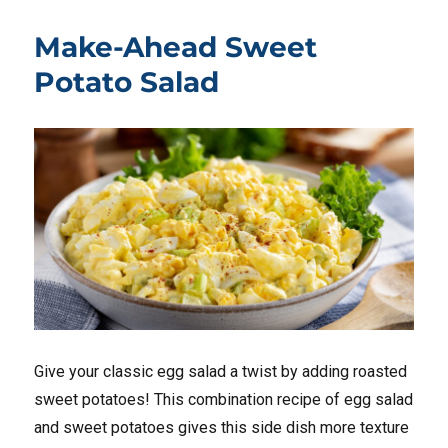
Make-Ahead Sweet
Potato Salad
Give your classic egg salad a twist by adding roasted
sweet potatoes! This combination recipe of egg salad
and sweet potatoes gives this side dish more texture