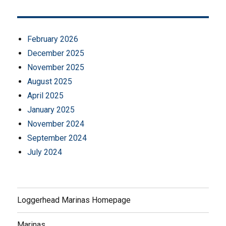
February 2026
December 2025
November 2025
August 2025
April 2025
January 2025
November 2024
September 2024
July 2024
Loggerhead Marinas Homepage
Marinas