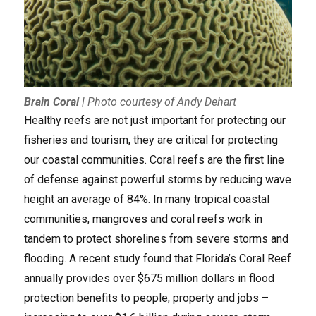
Brain Coral
|
Photo courtesy of Andy Dehart
Healthy reefs are not just important for protecting our
fisheries and tourism, they are critical for protecting
our coastal communities. Coral reefs are the first line
of defense against powerful storms by reducing wave
height an average of 84%. In many tropical coastal
communities, mangroves and coral reefs work in
tandem to protect shorelines from severe storms and
flooding. A recent study found that Florida’s Coral Reef
annually provides over $675 million dollars in flood
protection benefits to people, property and jobs –