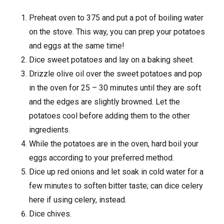
Preheat oven to 375 and put a pot of boiling water
on the stove. This way, you can prep your potatoes
and eggs at the same time!
Dice sweet potatoes and lay on a baking sheet.
Drizzle olive oil over the sweet potatoes and pop
in the oven for 25 – 30 minutes until they are soft
and the edges are slightly browned. Let the
potatoes cool before adding them to the other
ingredients.
While the potatoes are in the oven, hard boil your
eggs according to your preferred method.
Dice up red onions and let soak in cold water for a
few minutes to soften bitter taste; can dice celery
here if using celery, instead.
Dice chives.