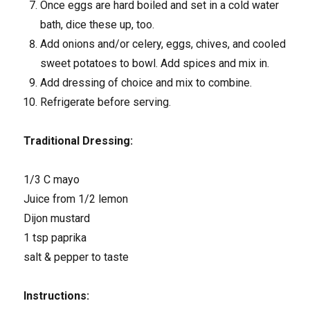
Once eggs are hard boiled and set in a cold water
bath, dice these up, too.
Add onions and/or celery, eggs, chives, and cooled
sweet potatoes to bowl. Add spices and mix in.
Add dressing of choice and mix to combine.
Refrigerate before serving.
Traditional Dressing:
1/3 C mayo
Juice from 1/2 lemon
Dijon mustard
1 tsp paprika
salt & pepper to taste
Instructions: