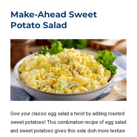
Make-Ahead Sweet
Potato Salad
Give your classic egg salad a twist by adding roasted
sweet potatoes! This combination recipe of egg salad
and sweet potatoes gives this side dish more texture