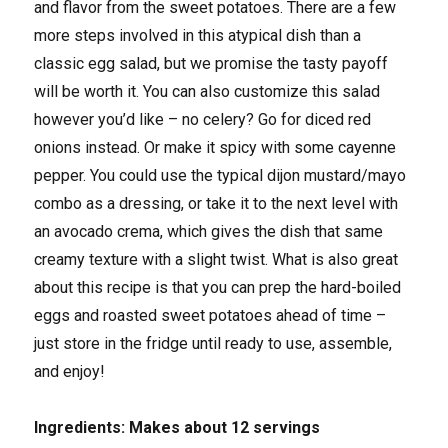
and flavor from the sweet potatoes. There are a few
more steps involved in this atypical dish than a
classic egg salad, but we promise the tasty payoff
will be worth it. You can also customize this salad
however you’d like – no celery? Go for diced red
onions instead. Or make it spicy with some cayenne
pepper. You could use the typical dijon mustard/mayo
combo as a dressing, or take it to the next level with
an avocado crema, which gives the dish that same
creamy texture with a slight twist. What is also great
about this recipe is that you can prep the hard-boiled
eggs and roasted sweet potatoes ahead of time –
just store in the fridge until ready to use, assemble,
and enjoy!
Ingredients: Makes about 12 servings