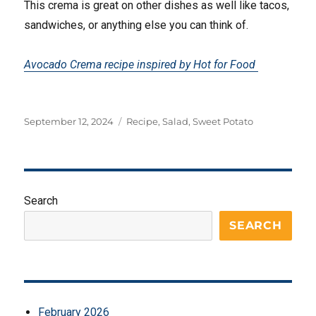
This crema is great on other dishes as well like tacos,
sandwiches, or anything else you can think of.
Avocado Crema recipe inspired by Hot for Food
Posted
Tags
September 12, 2024
Recipe
,
Salad
,
Sweet Potato
on
Search
SEARCH
February 2026