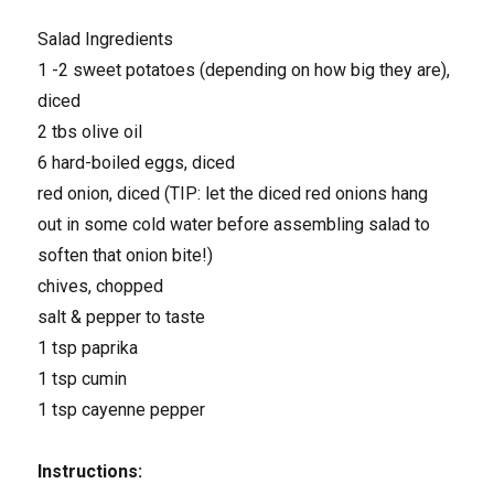
Salad Ingredients
1 -2 sweet potatoes (depending on how big they are),
diced
2 tbs olive oil
6 hard-boiled eggs, diced
red onion, diced (TIP: let the diced red onions hang
out in some cold water before assembling salad to
soften that onion bite!)
chives, chopped
salt & pepper to taste
1 tsp paprika
1 tsp cumin
1 tsp cayenne pepper
Instructions: