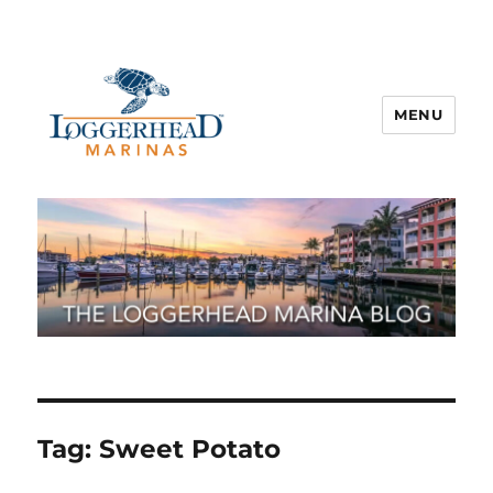
MENU
Tag:
Sweet Potato