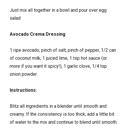
Just mix all together in a bowl and pour over egg
salad
Avocado Crema Dressing
1 ripe avocado; pinch of salt, pinch of pepper, 1/2 can
of coconut milk; 1 juiced lime, 1 tsp hot sauce (or
more if you want it spicy!); 1 garlic clove, 1/4 tsp
onion powder
Instructions:
Blitz all ingredients in a blender until smooth and
creamy. If the consistency is too thick, add a little bit
of water to the mix and continue to blend until smooth.