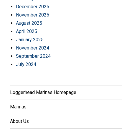
December 2025
November 2025
August 2025
April 2025
January 2025
November 2024
September 2024
July 2024
Loggerhead Marinas Homepage
Marinas
About Us