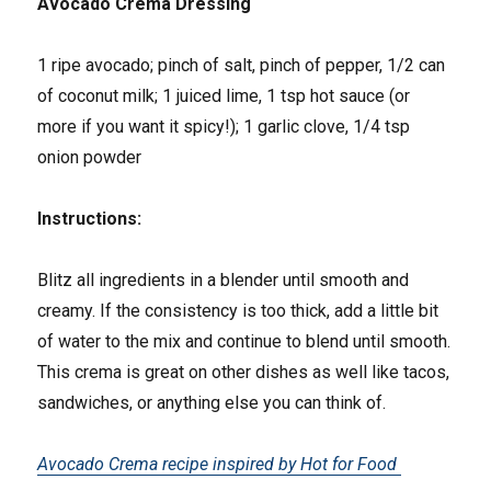
Avocado Crema Dressing
1 ripe avocado; pinch of salt, pinch of pepper, 1/2 can
of coconut milk; 1 juiced lime, 1 tsp hot sauce (or
more if you want it spicy!); 1 garlic clove, 1/4 tsp
onion powder
Instructions:
Blitz all ingredients in a blender until smooth and
creamy. If the consistency is too thick, add a little bit
of water to the mix and continue to blend until smooth.
This crema is great on other dishes as well like tacos,
sandwiches, or anything else you can think of.
Avocado Crema recipe inspired by Hot for Food