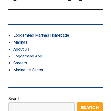
Loggerhead Marinas Homepage
Marinas
About Us
Loggerhead App
Careers
Marinelife Center
Search
SEARCH