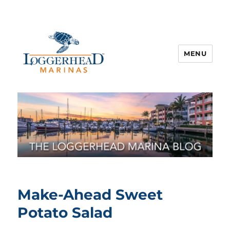
MENU
Make-Ahead Sweet
Potato Salad