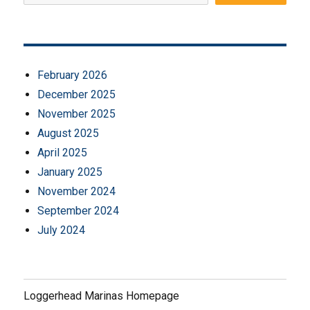
February 2026
December 2025
November 2025
August 2025
April 2025
January 2025
November 2024
September 2024
July 2024
Loggerhead Marinas Homepage