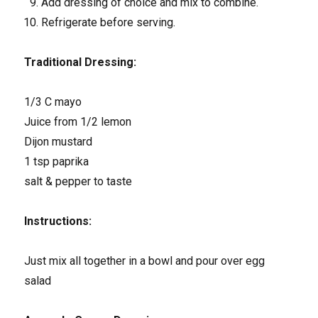
Add dressing of choice and mix to combine.
Refrigerate before serving.
Traditional Dressing:
1/3 C mayo
Juice from 1/2 lemon
Dijon mustard
1 tsp paprika
salt & pepper to taste
Instructions:
Just mix all together in a bowl and pour over egg
salad