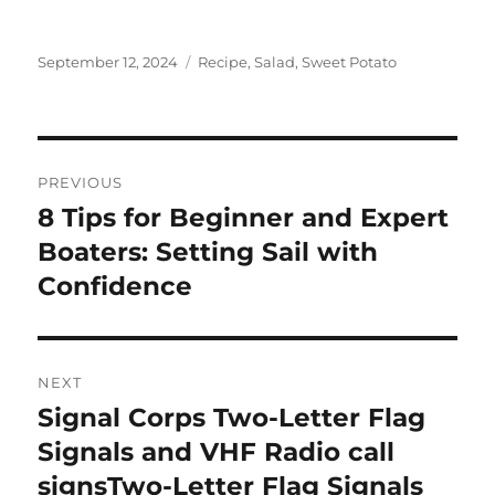
Posted
Tags
September 12, 2024
Recipe
,
Salad
,
Sweet Potato
on
Post
PREVIOUS
navigation
8 Tips for Beginner and Expert
Previous
post:
Boaters: Setting Sail with
Confidence
NEXT
Signal Corps Two-Letter Flag
Next
post:
Signals and VHF Radio call
signsTwo-Letter Flag Signals