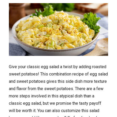
Give your classic egg salad a twist by adding roasted
sweet potatoes! This combination recipe of egg salad
and sweet potatoes gives this side dish more texture
and flavor from the sweet potatoes. There are a few
more steps involved in this atypical dish than a
classic egg salad, but we promise the tasty payoff
will be worth it. You can also customize this salad