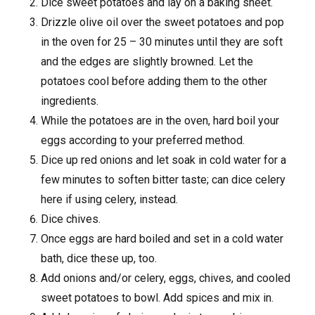
Dice sweet potatoes and lay on a baking sheet.
Drizzle olive oil over the sweet potatoes and pop
in the oven for 25 – 30 minutes until they are soft
and the edges are slightly browned. Let the
potatoes cool before adding them to the other
ingredients.
While the potatoes are in the oven, hard boil your
eggs according to your preferred method.
Dice up red onions and let soak in cold water for a
few minutes to soften bitter taste; can dice celery
here if using celery, instead.
Dice chives.
Once eggs are hard boiled and set in a cold water
bath, dice these up, too.
Add onions and/or celery, eggs, chives, and cooled
sweet potatoes to bowl. Add spices and mix in.