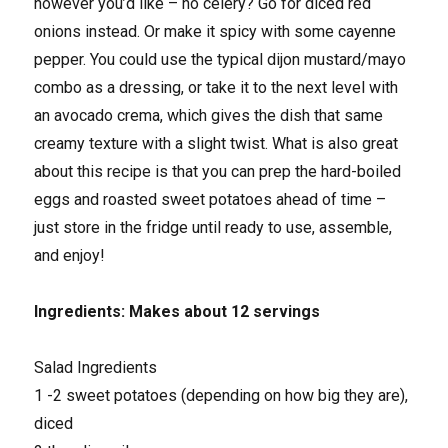
however you’d like – no celery? Go for diced red
onions instead. Or make it spicy with some cayenne
pepper. You could use the typical dijon mustard/mayo
combo as a dressing, or take it to the next level with
an avocado crema, which gives the dish that same
creamy texture with a slight twist. What is also great
about this recipe is that you can prep the hard-boiled
eggs and roasted sweet potatoes ahead of time –
just store in the fridge until ready to use, assemble,
and enjoy!
Ingredients: Makes about 12 servings
Salad Ingredients
1 -2 sweet potatoes (depending on how big they are),
diced