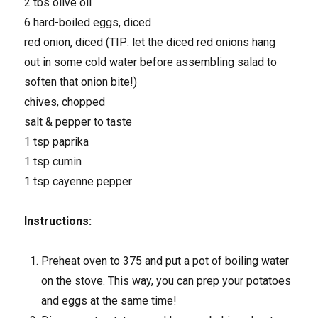
2 tbs olive oil
6 hard-boiled eggs, diced
red onion, diced (TIP: let the diced red onions hang
out in some cold water before assembling salad to
soften that onion bite!)
chives, chopped
salt & pepper to taste
1 tsp paprika
1 tsp cumin
1 tsp cayenne pepper
Instructions:
Preheat oven to 375 and put a pot of boiling water
on the stove. This way, you can prep your potatoes
and eggs at the same time!