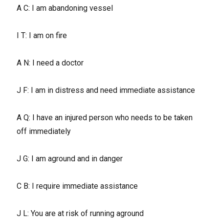
A C: I am abandoning vessel
I T: I am on fire
A N: I need a doctor
J F: I am in distress and need immediate assistance
A Q: I have an injured person who needs to be taken
off immediately
J G: I am aground and in danger
C B: I require immediate assistance
J L: You are at risk of running aground