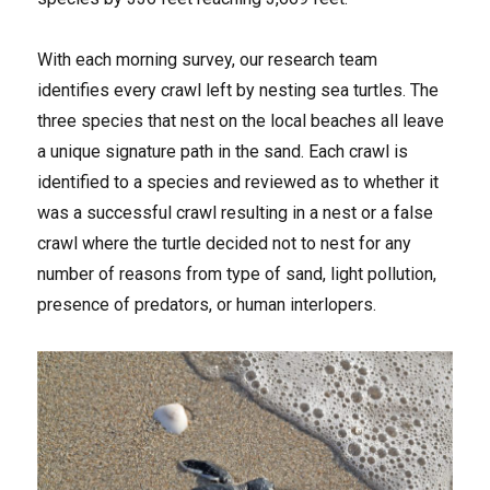
With each morning survey, our research team
identifies every crawl left by nesting sea turtles. The
three species that nest on the local beaches all leave
a unique signature path in the sand. Each crawl is
identified to a species and reviewed as to whether it
was a successful crawl resulting in a nest or a false
crawl where the turtle decided not to nest for any
number of reasons from type of sand, light pollution,
presence of predators, or human interlopers.