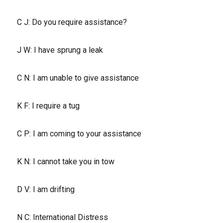
C J: Do you require assistance?
J W: I have sprung a leak
C N: I am unable to give assistance
K F: I require a tug
C P: I am coming to your assistance
K N: I cannot take you in tow
D V: I am drifting
N C: International Distress