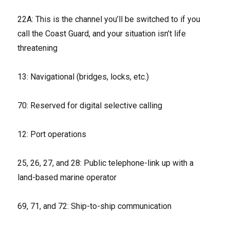
22A: This is the channel you’ll be switched to if you
call the Coast Guard, and your situation isn’t life
threatening
13: Navigational (bridges, locks, etc.)
70: Reserved for digital selective calling
12: Port operations
25, 26, 27, and 28: Public telephone-link up with a
land-based marine operator
69, 71, and 72: Ship-to-ship communication