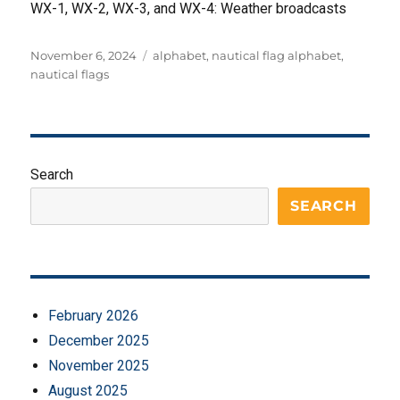
WX-1, WX-2, WX-3, and WX-4: Weather broadcasts
Posted
Tags
November 6, 2024
alphabet
,
nautical flag alphabet
,
on
nautical flags
Search
SEARCH
February 2026
December 2025
November 2025
August 2025