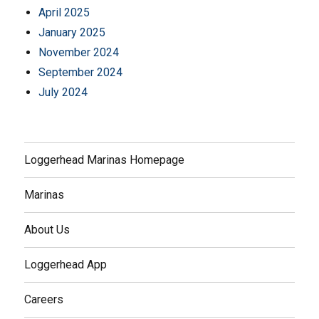
April 2025
January 2025
November 2024
September 2024
July 2024
Loggerhead Marinas Homepage
Marinas
About Us
Loggerhead App
Careers