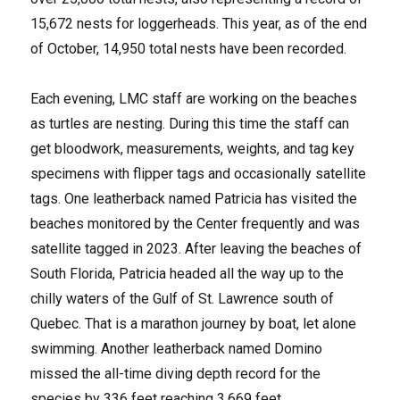
15,672 nests for loggerheads. This year, as of the end
of October, 14,950 total nests have been recorded.
Each evening, LMC staff are working on the beaches
as turtles are nesting. During this time the staff can
get bloodwork, measurements, weights, and tag key
specimens with flipper tags and occasionally satellite
tags. One leatherback named Patricia has visited the
beaches monitored by the Center frequently and was
satellite tagged in 2023. After leaving the beaches of
South Florida, Patricia headed all the way up to the
chilly waters of the Gulf of St. Lawrence south of
Quebec. That is a marathon journey by boat, let alone
swimming. Another leatherback named Domino
missed the all-time diving depth record for the
species by 336 feet reaching 3,669 feet.