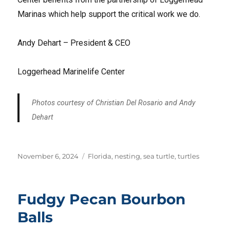
Marinas which help support the critical work we do.
Andy Dehart – President & CEO
Loggerhead Marinelife Center
Photos courtesy of Christian Del Rosario and Andy
Dehart
Posted
Tags
November 6, 2024
Florida
,
nesting
,
sea turtle
,
turtles
on
Fudgy Pecan Bourbon
Balls