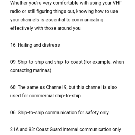
Whether you’re very comfortable with using your VHF
radio or still figuring things out, knowing how to use
your channels is essential to communicating
effectively with those around you.
16: Hailing and distress
09: Ship-to-ship and ship-to-coast (for example, when
contacting marinas)
68: The same as Channel 9, but this channel is also
used for commercial ship-to-ship
06: Ship-to-ship communication for safety only
21A and 83: Coast Guard internal communication only