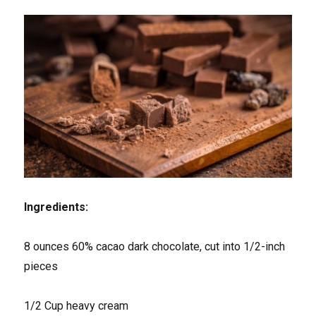
Ingredients:
8 ounces 60% cacao dark chocolate, cut into 1/2-inch
pieces
1/2 Cup heavy cream