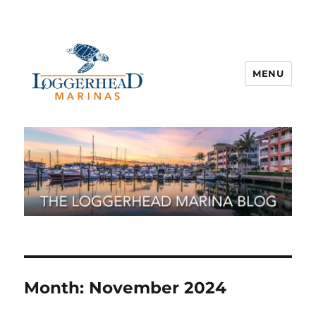
MENU
Month:
November 2024