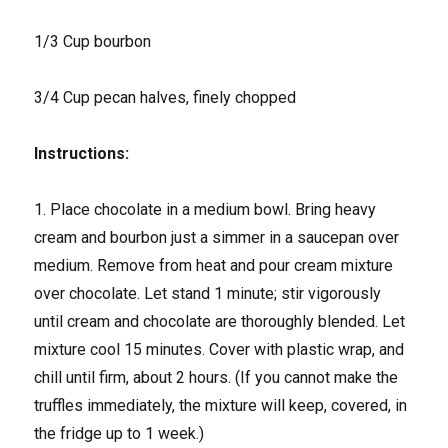
1/3 Cup bourbon
3/4 Cup pecan halves, finely chopped
Instructions:
1. Place chocolate in a medium bowl. Bring heavy
cream and bourbon just a simmer in a saucepan over
medium. Remove from heat and pour cream mixture
over chocolate. Let stand 1 minute; stir vigorously
until cream and chocolate are thoroughly blended. Let
mixture cool 15 minutes. Cover with plastic wrap, and
chill until firm, about 2 hours. (If you cannot make the
truffles immediately, the mixture will keep, covered, in
the fridge up to 1 week.)