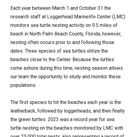
Each year between March 1 and October 31 the
research staff at Loggerhead Marinelife Center (LMC)
monitors sea turtle nesting activity on 9.5 miles of
beach in North Palm Beach County, Florida; however,
nesting often occurs prior to and following those
dates. Three species of sea turtles utilize the
beaches close to the Center. Because the turtles
come ashore during this time, nesting season allows
our team the opportunity to study and monitor these
populations.
The first species to hit the beaches each year is the
leatherback, followed by loggerheads, and then finally
the green turtles. 2023 was a record year for sea
turtle nesting on the beaches monitored by LMC with
over 25,000 total nests, also representing a record of