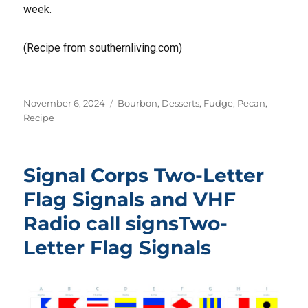
week.
(Recipe from southernliving.com)
Posted
Tags
November 6, 2024
Bourbon
,
Desserts
,
Fudge
,
Pecan
,
on
Recipe
Signal Corps Two-Letter
Flag Signals and VHF
Radio call signsTwo-
Letter Flag Signals