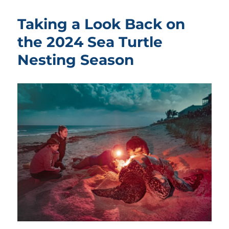
Taking a Look Back on
the 2024 Sea Turtle
Nesting Season