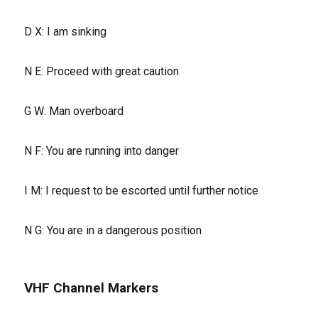
D X: I am sinking
N E: Proceed with great caution
G W: Man overboard
N F: You are running into danger
I M: I request to be escorted until further notice
N G: You are in a dangerous position
VHF Channel Markers