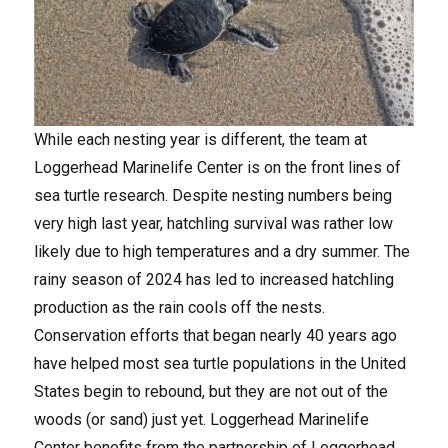
While each nesting year is different, the team at
Loggerhead Marinelife Center is on the front lines of
sea turtle research. Despite nesting numbers being
very high last year, hatchling survival was rather low
likely due to high temperatures and a dry summer. The
rainy season of 2024 has led to increased hatchling
production as the rain cools off the nests.
Conservation efforts that began nearly 40 years ago
have helped most sea turtle populations in the United
States begin to rebound, but they are not out of the
woods (or sand) just yet. Loggerhead Marinelife
Center benefits from the partnership of Loggerhead