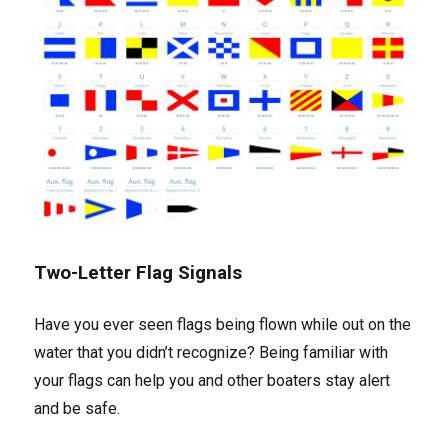
Two-Letter Flag Signals
Have you ever seen flags being flown while out on the
water that you didn’t recognize? Being familiar with
your flags can help you and other boaters stay alert
and be safe.