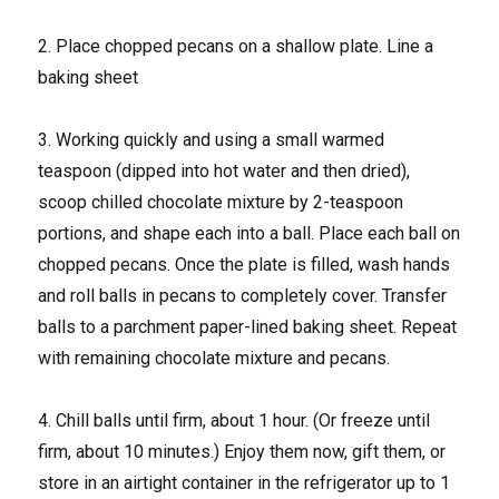
2. Place chopped pecans on a shallow plate. Line a
baking sheet
3. Working quickly and using a small warmed
teaspoon (dipped into hot water and then dried),
scoop chilled chocolate mixture by 2-teaspoon
portions, and shape each into a ball. Place each ball on
chopped pecans. Once the plate is filled, wash hands
and roll balls in pecans to completely cover. Transfer
balls to a parchment paper-lined baking sheet. Repeat
with remaining chocolate mixture and pecans.
4. Chill balls until firm, about 1 hour. (Or freeze until
firm, about 10 minutes.) Enjoy them now, gift them, or
store in an airtight container in the refrigerator up to 1