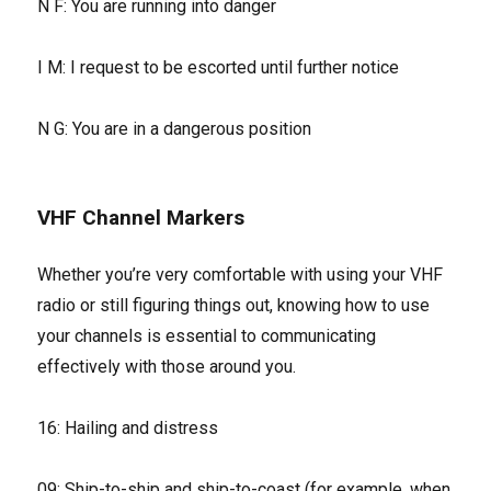
N F: You are running into danger
I M: I request to be escorted until further notice
N G: You are in a dangerous position
VHF Channel Markers
Whether you’re very comfortable with using your VHF
radio or still figuring things out, knowing how to use
your channels is essential to communicating
effectively with those around you.
16: Hailing and distress
09: Ship-to-ship and ship-to-coast (for example, when