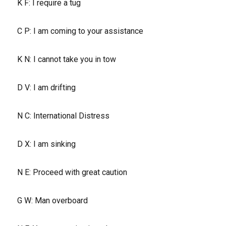
K F: I require a tug
C P: I am coming to your assistance
K N: I cannot take you in tow
D V: I am drifting
N C: International Distress
D X: I am sinking
N E: Proceed with great caution
G W: Man overboard