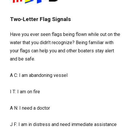
Two-Letter Flag Signals
Have you ever seen flags being flown while out on the
water that you didn’t recognize? Being familiar with
your flags can help you and other boaters stay alert
and be safe.
A C: I am abandoning vessel
I T: I am on fire
A N: I need a doctor
J F: I am in distress and need immediate assistance