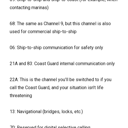
contacting marinas)
68: The same as Channel 9, but this channel is also
used for commercial ship-to-ship
06: Ship-to-ship communication for safety only
21A and 83: Coast Guard internal communication only
22A: This is the channel you’ll be switched to if you
call the Coast Guard, and your situation isn’t life
threatening
13: Navigational (bridges, locks, etc.)
70: Reserved for digital selective calling