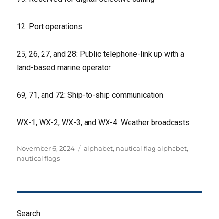
12: Port operations
25, 26, 27, and 28: Public telephone-link up with a
land-based marine operator
69, 71, and 72: Ship-to-ship communication
WX-1, WX-2, WX-3, and WX-4: Weather broadcasts
Posted
Tags
November 6, 2024
alphabet
,
nautical flag alphabet
,
on
nautical flags
Search