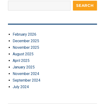
SEARCH
February 2026
December 2025
November 2025
August 2025
April 2025
January 2025
November 2024
September 2024
July 2024