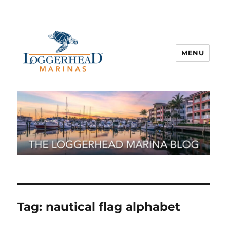
MENU
Tag:
nautical flag alphabet