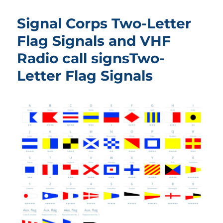
Signal Corps Two-Letter
Flag Signals and VHF
Radio call signsTwo-
Letter Flag Signals