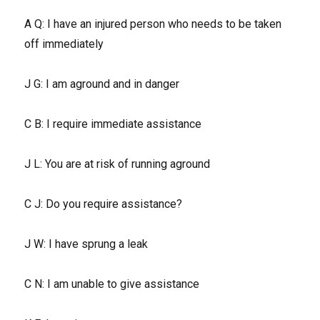
A Q: I have an injured person who needs to be taken
off immediately
J G: I am aground and in danger
C B: I require immediate assistance
J L: You are at risk of running aground
C J: Do you require assistance?
J W: I have sprung a leak
C N: I am unable to give assistance