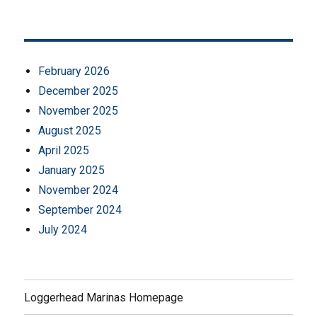
February 2026
December 2025
November 2025
August 2025
April 2025
January 2025
November 2024
September 2024
July 2024
Loggerhead Marinas Homepage