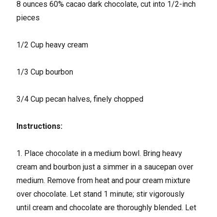
8 ounces 60% cacao dark chocolate, cut into 1/2-inch
pieces
1/2 Cup heavy cream
1/3 Cup bourbon
3/4 Cup pecan halves, finely chopped
Instructions:
1. Place chocolate in a medium bowl. Bring heavy
cream and bourbon just a simmer in a saucepan over
medium. Remove from heat and pour cream mixture
over chocolate. Let stand 1 minute; stir vigorously
until cream and chocolate are thoroughly blended. Let