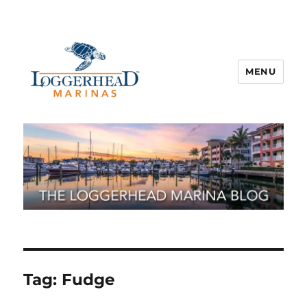
MENU
Tag:
Fudge