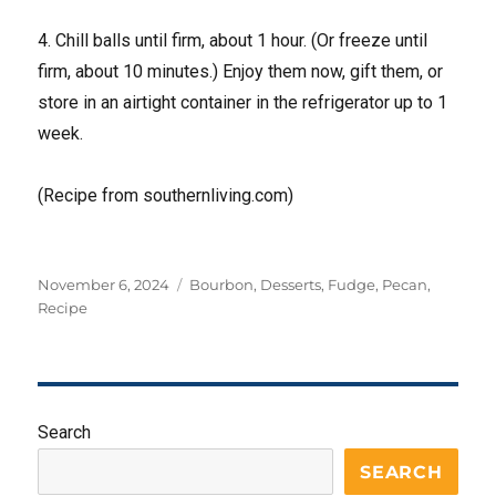
4. Chill balls until firm, about 1 hour. (Or freeze until
firm, about 10 minutes.) Enjoy them now, gift them, or
store in an airtight container in the refrigerator up to 1
week.
(Recipe from southernliving.com)
Posted
Tags
November 6, 2024
Bourbon
,
Desserts
,
Fudge
,
Pecan
,
on
Recipe
Search
SEARCH