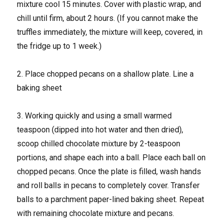
mixture cool 15 minutes. Cover with plastic wrap, and
chill until firm, about 2 hours. (If you cannot make the
truffles immediately, the mixture will keep, covered, in
the fridge up to 1 week.)
2. Place chopped pecans on a shallow plate. Line a
baking sheet
3. Working quickly and using a small warmed
teaspoon (dipped into hot water and then dried),
scoop chilled chocolate mixture by 2-teaspoon
portions, and shape each into a ball. Place each ball on
chopped pecans. Once the plate is filled, wash hands
and roll balls in pecans to completely cover. Transfer
balls to a parchment paper-lined baking sheet. Repeat
with remaining chocolate mixture and pecans.