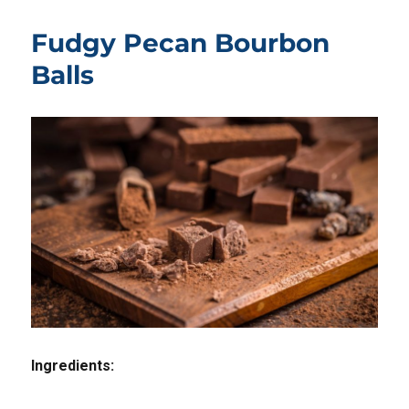
Fudgy Pecan Bourbon
Balls
Ingredients: