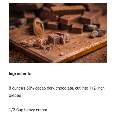
Ingredients:
8 ounces 60% cacao dark chocolate, cut into 1/2-inch
pieces
1/2 Cup heavy cream