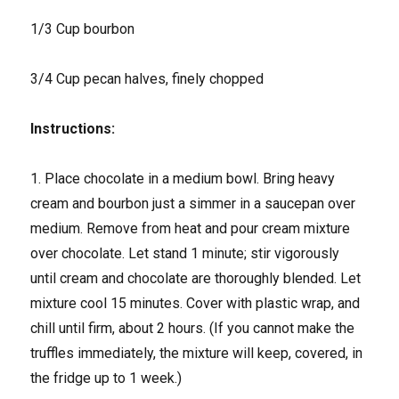
1/3 Cup bourbon
3/4 Cup pecan halves, finely chopped
Instructions:
1. Place chocolate in a medium bowl. Bring heavy
cream and bourbon just a simmer in a saucepan over
medium. Remove from heat and pour cream mixture
over chocolate. Let stand 1 minute; stir vigorously
until cream and chocolate are thoroughly blended. Let
mixture cool 15 minutes. Cover with plastic wrap, and
chill until firm, about 2 hours. (If you cannot make the
truffles immediately, the mixture will keep, covered, in
the fridge up to 1 week.)