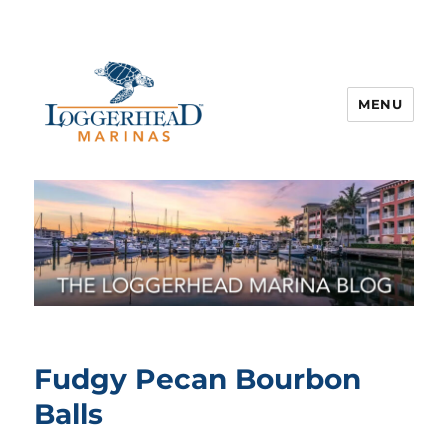
MENU
Fudgy Pecan Bourbon
Balls