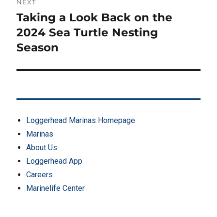
NEXT
Taking a Look Back on the
Next
post:
2024 Sea Turtle Nesting
Season
Loggerhead Marinas Homepage
Marinas
About Us
Loggerhead App
Careers
Marinelife Center