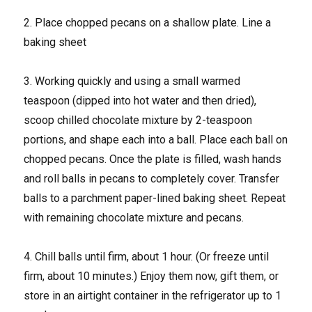
2. Place chopped pecans on a shallow plate. Line a
baking sheet
3. Working quickly and using a small warmed
teaspoon (dipped into hot water and then dried),
scoop chilled chocolate mixture by 2-teaspoon
portions, and shape each into a ball. Place each ball on
chopped pecans. Once the plate is filled, wash hands
and roll balls in pecans to completely cover. Transfer
balls to a parchment paper-lined baking sheet. Repeat
with remaining chocolate mixture and pecans.
4. Chill balls until firm, about 1 hour. (Or freeze until
firm, about 10 minutes.) Enjoy them now, gift them, or
store in an airtight container in the refrigerator up to 1