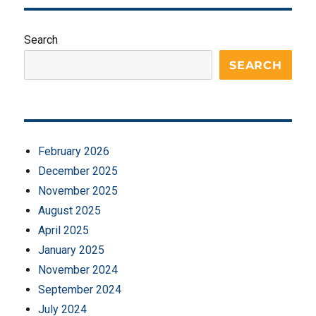
Search
SEARCH
February 2026
December 2025
November 2025
August 2025
April 2025
January 2025
November 2024
September 2024
July 2024