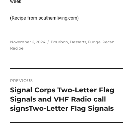
week.
(Recipe from southernliving.com)
Posted
Tags
November 6, 2024
Bourbon
,
Desserts
,
Fudge
,
Pecan
,
on
Recipe
Post
PREVIOUS
navigation
Signal Corps Two-Letter Flag
Previous
post:
Signals and VHF Radio call
signsTwo-Letter Flag Signals