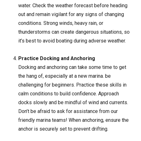
water. Check the weather forecast before heading
out and remain vigilant for any signs of changing
conditions. Strong winds, heavy rain, or
thunderstorms can create dangerous situations, so
it’s best to avoid boating during adverse weather.
Practice Docking and Anchoring
Docking and anchoring can take some time to get
the hang of, especially at a new marina. be
challenging for beginners. Practice these skills in
calm conditions to build confidence. Approach
docks slowly and be mindful of wind and currents.
Don’t be afraid to ask for assistance from our
friendly marina teams! When anchoring, ensure the
anchor is securely set to prevent drifting.