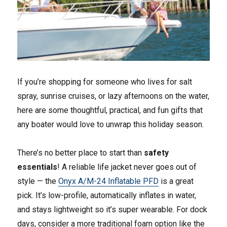
If you’re shopping for someone who lives for salt
spray, sunrise cruises, or lazy afternoons on the water,
here are some thoughtful, practical, and fun gifts that
any boater would love to unwrap this holiday season.
There’s no better place to start than
safety
essentials
! A reliable life jacket never goes out of
style — the
Onyx A/M-24 Inflatable PFD
is a great
pick. It’s low-profile, automatically inflates in water,
and stays lightweight so it’s super wearable. For dock
days, consider a more traditional foam option like the