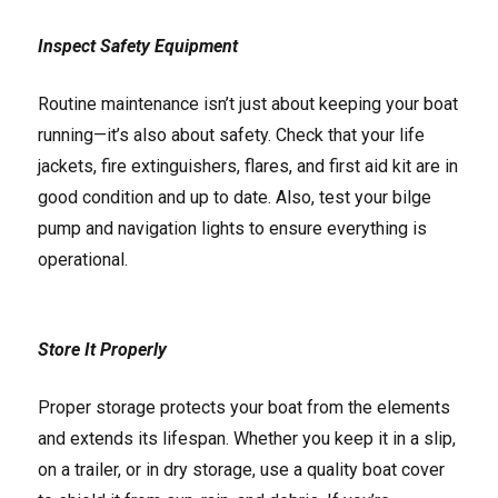
Inspect Safety Equipment
Routine maintenance isn’t just about keeping your boat
running—it’s also about safety. Check that your life
jackets, fire extinguishers, flares, and first aid kit are in
good condition and up to date. Also, test your bilge
pump and navigation lights to ensure everything is
operational.
Store It Properly
Proper storage protects your boat from the elements
and extends its lifespan. Whether you keep it in a slip,
on a trailer, or in dry storage, use a quality boat cover