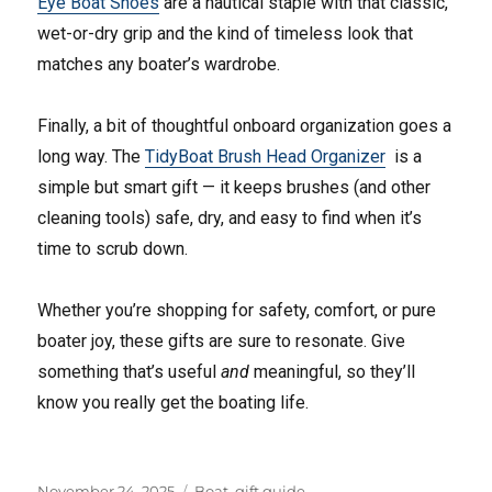
Eye Boat Shoes
are a nautical staple with that classic,
wet-or-dry grip and the kind of timeless look that
matches any boater’s wardrobe.
Finally, a bit of thoughtful onboard organization goes a
long way. The
TidyBoat Brush Head Organizer
is a
simple but smart gift — it keeps brushes (and other
cleaning tools) safe, dry, and easy to find when it’s
time to scrub down.
Whether you’re shopping for safety, comfort, or pure
boater joy, these gifts are sure to resonate. Give
something that’s useful
and
meaningful, so they’ll
know you really get the boating life.
Posted
Tags
November 24, 2025
Boat
,
gift guide