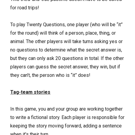
for road trips!
To play Twenty Questions, one player (who will be “it”
for the round) will think of a person, place, thing, or
animal. The other players will take turns asking yes or
no questions to determine what the secret answer is,
but they can only ask 20 questions in total. If the other
players can guess the secret answer, they win, but if
they can’t, the person who is “it” does!
Tag-team stories
In this game, you and your group are working together
to write a fictional story. Each player is responsible for
keeping the story moving forward, adding a sentence
when it’s their turn.