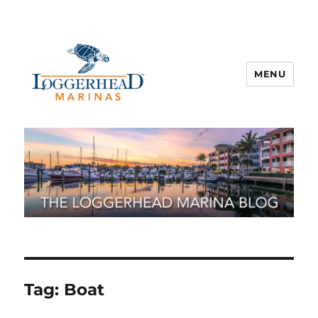
MENU
Tag:
Boat