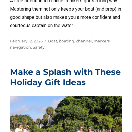
A little attention to channel markers goes a long way.
Mastering them not only keeps your boat (and prop) in
good shape but also makes you a more confident and
courteous captain on the water.
Posted
Tags
February 12, 2026
Boat
,
boating
,
channel
,
markers
,
on
navigation
,
Safety
Make a Splash with These
Holiday Gift Ideas