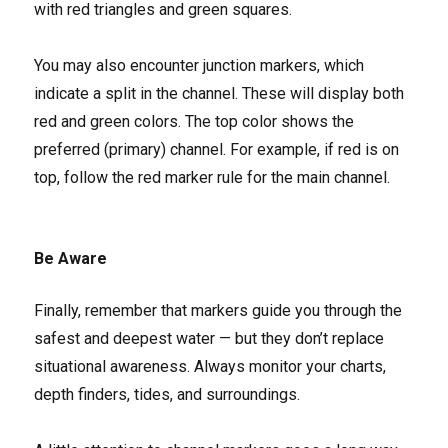
with red triangles and green squares.
You may also encounter junction markers, which
indicate a split in the channel. These will display both
red and green colors. The top color shows the
preferred (primary) channel. For example, if red is on
top, follow the red marker rule for the main channel.
Be Aware
Finally, remember that markers guide you through the
safest and deepest water — but they don’t replace
situational awareness. Always monitor your charts,
depth finders, tides, and surroundings.