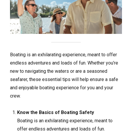
Boating is an exhilarating experience, meant to offer
endless adventures and loads of fun. Whether you’re
new to navigating the waters or are a seasoned
seafarer, these essential tips will help ensure a safe
and enjoyable boating experience for you and your
crew.
Know the Basics of Boating Safety
Boating is an exhilarating experience, meant to
offer endless adventures and loads of fun.