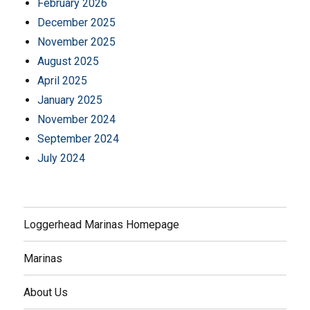
February 2026
December 2025
November 2025
August 2025
April 2025
January 2025
November 2024
September 2024
July 2024
Loggerhead Marinas Homepage
Marinas
About Us