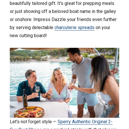
beautifully tailored gift. It’s great for prepping meals
or just showing off a beloved boat name in the galley
or onshore. Impress Dazzle your friends even further
by serving delectable
charcuterie spreads
on your
new cutting board!
Let’s not forget style —
Sperry Authentic Original 2-