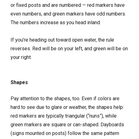
or fixed posts and are numbered — red markers have
even numbers, and green markers have odd numbers.
The numbers increase as you head inland.
If you’re heading out toward open water, the rule
reverses. Red will be on your left, and green will be on
your right.
Shapes
Pay attention to the shapes, too. Even if colors are
hard to see due to glare or weather, the shapes help:
red markers are typically triangular (“nuns”), while
green markers are square or can-shaped. Dayboards
(signs mounted on posts) follow the same pattern