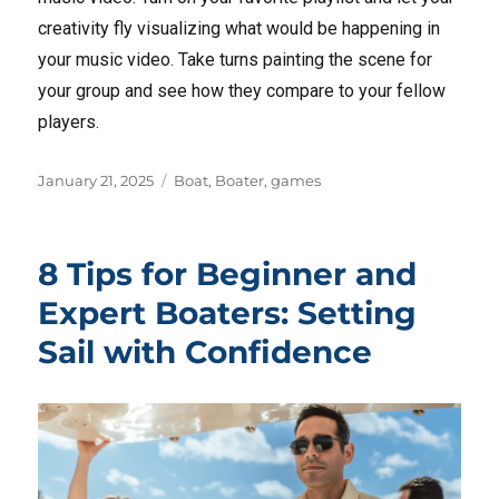
creativity fly visualizing what would be happening in
your music video. Take turns painting the scene for
your group and see how they compare to your fellow
players.
Posted
Tags
January 21, 2025
Boat
,
Boater
,
games
on
8 Tips for Beginner and
Expert Boaters: Setting
Sail with Confidence