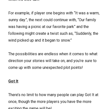
For example, if player one begins with “It was a warm,
sunny day.”, the next could continue with, “Our family
was having a picnic at our favorite park” and the
following might create a twist such as, “Suddenly, the
wind picked up and it began to snow.”
The possibilities are endless when it comes to what
direction your stories will take on, and you’re sure to
come up with some unexpected plot points!
Got It
There’s no limit to how many people can play Got It at
once, though the more players you have the more
exciting the game will be!