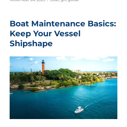
on
Boat Maintenance Basics:
Keep Your Vessel
Shipshape