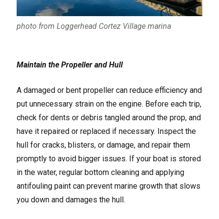
photo from Loggerhead Cortez Village marina
Maintain the Propeller and Hull
A damaged or bent propeller can reduce efficiency and
put unnecessary strain on the engine. Before each trip,
check for dents or debris tangled around the prop, and
have it repaired or replaced if necessary. Inspect the
hull for cracks, blisters, or damage, and repair them
promptly to avoid bigger issues. If your boat is stored
in the water, regular bottom cleaning and applying
antifouling paint can prevent marine growth that slows
you down and damages the hull.