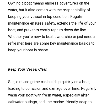
Owning a boat means endless adventures on the
water, but it also comes with the responsibility of
keeping your vessel in top condition. Regular
maintenance ensures safety, extends the life of your
boat, and prevents costly repairs down the line.
Whether you’re new to boat ownership or just need a
refresher, here are some key maintenance basics to
keep your boat in shape.
Keep Your Vessel Clean
Salt, dirt, and grime can build up quickly on a boat,
leading to corrosion and damage over time. Regularly
wash your boat with fresh water, especially after
saltwater outings, and use marine-friendly soap to