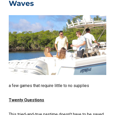
Waves
a few games that require little to no supplies
Twenty Questions
This tried-and-true pastime doesn’t have to be saved