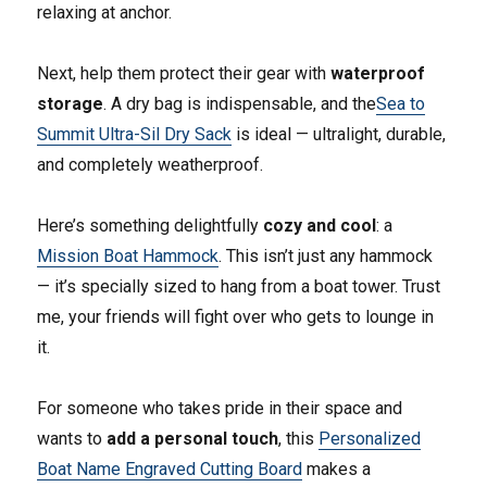
relaxing at anchor.
Next, help them protect their gear with
waterproof
storage
. A dry bag is indispensable, and the
Sea to
Summit Ultra-Sil Dry Sack
is ideal — ultralight, durable,
and completely weatherproof.
Here’s something delightfully
cozy and cool
: a
Mission Boat Hammock
. This isn’t just any hammock
— it’s specially sized to hang from a boat tower. Trust
me, your friends will fight over who gets to lounge in
it.
For someone who takes pride in their space and
wants to
add a personal touch
, this
Personalized
Boat Name Engraved Cutting Board
makes a