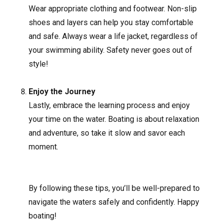
Wear appropriate clothing and footwear. Non-slip
shoes and layers can help you stay comfortable
and safe. Always wear a life jacket, regardless of
your swimming ability. Safety never goes out of
style!
Enjoy the Journey
Lastly, embrace the learning process and enjoy
your time on the water. Boating is about relaxation
and adventure, so take it slow and savor each
moment.
By following these tips, you’ll be well-prepared to
navigate the waters safely and confidently. Happy
boating!