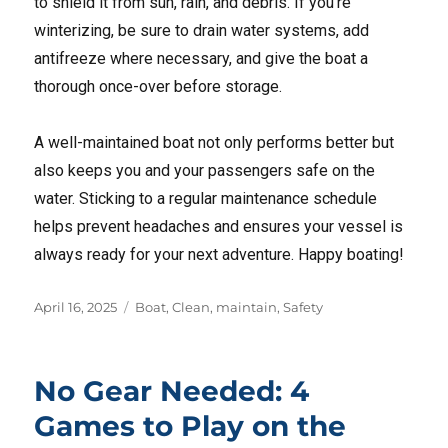
to shield it from sun, rain, and debris. If you’re
winterizing, be sure to drain water systems, add
antifreeze where necessary, and give the boat a
thorough once-over before storage.
A well-maintained boat not only performs better but
also keeps you and your passengers safe on the
water. Sticking to a regular maintenance schedule
helps prevent headaches and ensures your vessel is
always ready for your next adventure. Happy boating!
Posted
Tags
April 16, 2025
Boat
,
Clean
,
maintain
,
Safety
on
No Gear Needed: 4
Games to Play on the