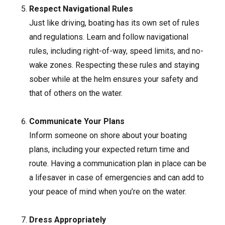
Respect Navigational Rules
Just like driving, boating has its own set of rules
and regulations. Learn and follow navigational
rules, including right-of-way, speed limits, and no-
wake zones. Respecting these rules and staying
sober while at the helm ensures your safety and
that of others on the water.
Communicate Your Plans
Inform someone on shore about your boating
plans, including your expected return time and
route. Having a communication plan in place can be
a lifesaver in case of emergencies and can add to
your peace of mind when you’re on the water.
Dress Appropriately