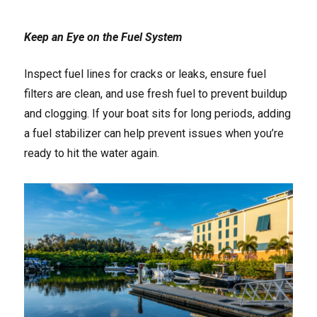
Keep an Eye on the Fuel System
Inspect fuel lines for cracks or leaks, ensure fuel
filters are clean, and use fresh fuel to prevent buildup
and clogging. If your boat sits for long periods, adding
a fuel stabilizer can help prevent issues when you’re
ready to hit the water again.