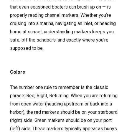
that even seasoned boaters can brush up on — is
properly reading channel markers. Whether you’re
cruising into a marina, navigating an inlet, or heading
home at sunset, understanding markers keeps you
safe, off the sandbars, and exactly where you’re
supposed to be.
Colors
The number one rule to remember is the classic
phrase: Red, Right, Returning. When you are returning
from open water (heading upstream or back into a
harbor), the red markers should be on your starboard
(right) side. Green markers should be on your port
(left) side. These markers typically appear as buoys