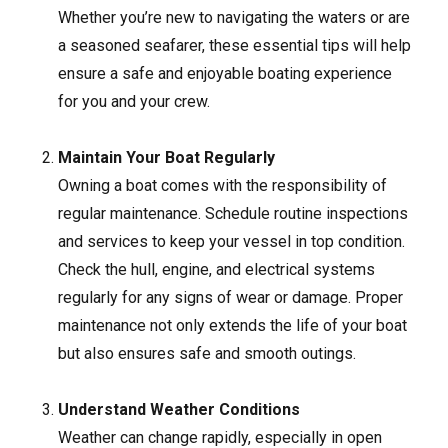
Whether you’re new to navigating the waters or are
a seasoned seafarer, these essential tips will help
ensure a safe and enjoyable boating experience
for you and your crew.
Maintain Your Boat Regularly
Owning a boat comes with the responsibility of
regular maintenance. Schedule routine inspections
and services to keep your vessel in top condition.
Check the hull, engine, and electrical systems
regularly for any signs of wear or damage. Proper
maintenance not only extends the life of your boat
but also ensures safe and smooth outings.
Understand Weather Conditions
Weather can change rapidly, especially in open