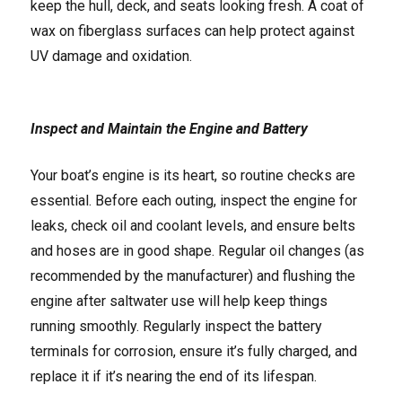
keep the hull, deck, and seats looking fresh. A coat of
wax on fiberglass surfaces can help protect against
UV damage and oxidation.
Inspect and Maintain the Engine and Battery
Your boat’s engine is its heart, so routine checks are
essential. Before each outing, inspect the engine for
leaks, check oil and coolant levels, and ensure belts
and hoses are in good shape. Regular oil changes (as
recommended by the manufacturer) and flushing the
engine after saltwater use will help keep things
running smoothly. Regularly inspect the battery
terminals for corrosion, ensure it’s fully charged, and
replace it if it’s nearing the end of its lifespan.