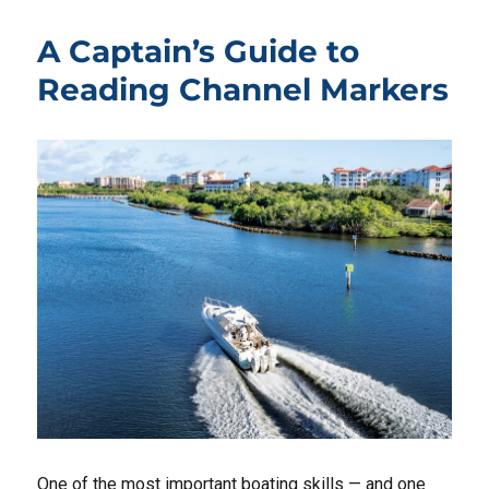
A Captain’s Guide to
Reading Channel Markers
One of the most important boating skills — and one