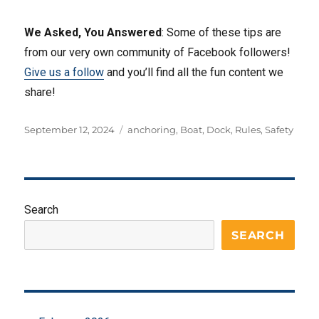
We Asked, You Answered
: Some of these tips are
from our very own community of Facebook followers!
Give us a follow
and you’ll find all the fun content we
share!
Posted
Tags
September 12, 2024
anchoring
,
Boat
,
Dock
,
Rules
,
Safety
on
Search
SEARCH