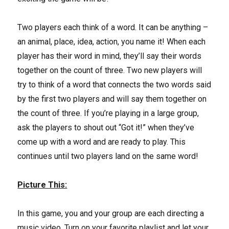
Two players each think of a word. It can be anything –
an animal, place, idea, action, you name it! When each
player has their word in mind, they’ll say their words
together on the count of three. Two new players will
try to think of a word that connects the two words said
by the first two players and will say them together on
the count of three. If you’re playing in a large group,
ask the players to shout out “Got it!” when they’ve
come up with a word and are ready to play. This
continues until two players land on the same word!
Picture This:
In this game, you and your group are each directing a
music video. Turn on your favorite playlist and let your