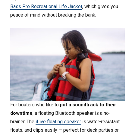
Bass Pro Recreational Life Jacket
, which gives you
peace of mind without breaking the bank.
For boaters who like to
put a soundtrack to their
downtime
, a floating Bluetooth speaker is a no-
brainer. The
iLive floating speaker
is water-resistant,
floats, and clips easily — perfect for deck parties or