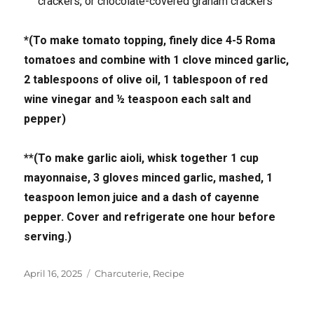
crackers, or chocolate-covered graham crackers
*(To make tomato topping, finely dice 4-5 Roma
tomatoes and combine with 1 clove minced garlic,
2 tablespoons of olive oil, 1 tablespoon of red
wine vinegar and ½ teaspoon each salt and
pepper)
**(To make garlic aioli, whisk together 1 cup
mayonnaise, 3 gloves minced garlic, mashed, 1
teaspoon lemon juice and a dash of cayenne
pepper. Cover and refrigerate one hour before
serving.)
Posted
Tags
April 16, 2025
Charcuterie
,
Recipe
on