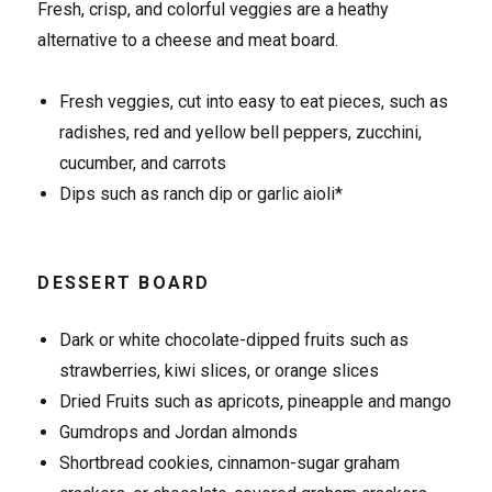
Fresh, crisp, and colorful veggies are a heathy
alternative to a cheese and meat board.
Fresh veggies, cut into easy to eat pieces, such as
radishes, red and yellow bell peppers, zucchini,
cucumber, and carrots
Dips such as ranch dip or garlic aioli*
DESSERT BOARD
Dark or white chocolate-dipped fruits such as
strawberries, kiwi slices, or orange slices
Dried Fruits such as apricots, pineapple and mango
Gumdrops and Jordan almonds
Shortbread cookies, cinnamon-sugar graham