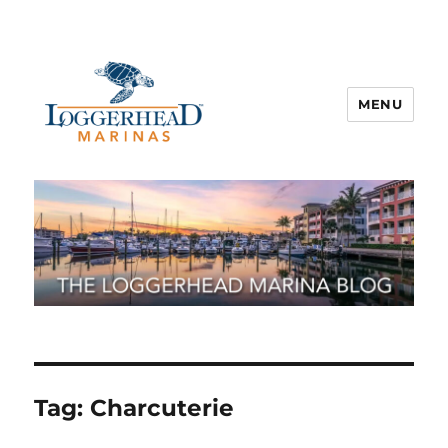
MENU
Tag:
Charcuterie