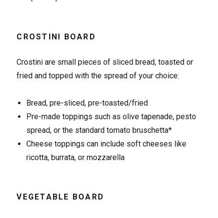
CROSTINI BOARD
Crostini are small pieces of sliced bread, toasted or
fried and topped with the spread of your choice:
Bread, pre-sliced, pre-toasted/fried
Pre-made toppings such as olive tapenade, pesto
spread, or the standard tomato bruschetta*
Cheese toppings can include soft cheeses like
ricotta, burrata, or mozzarella
VEGETABLE BOARD