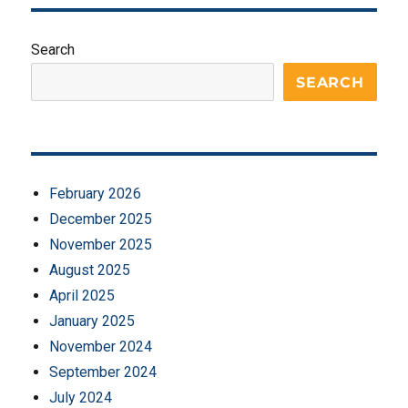
Search
SEARCH
February 2026
December 2025
November 2025
August 2025
April 2025
January 2025
November 2024
September 2024
July 2024