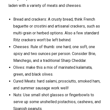
laden with a variety of meats and cheeses.
Bread and crackers: A crusty bread, think French
baguette or crostini and artisanal crackers, such as
multi-grain or herbed options. Also a few standard
Ritz crackers won’t be left behind.
Cheeses: Rule of thumb: one hard, one soft, one
spicy and two ounces per person. Consider Brie,
Manchego, and a traditional Sharp Cheddar.
Olives: make this a mix of marinated kalamata,
green, and black olives.
Cured Meats: hard salami, prosciutto, smoked ham,
and summer sausage work well!
Nuts: Use small shot glasses or fingerbowls to
serve up some unshelled pistachios, cashews, and
Spanish peanuts.