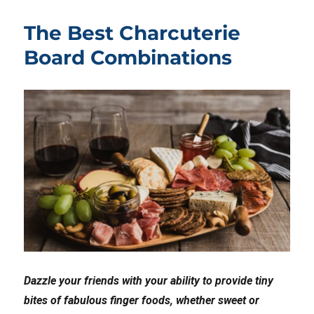
The Best Charcuterie
Board Combinations
Dazzle your friends with your ability to provide tiny
bites of fabulous finger foods, whether sweet or