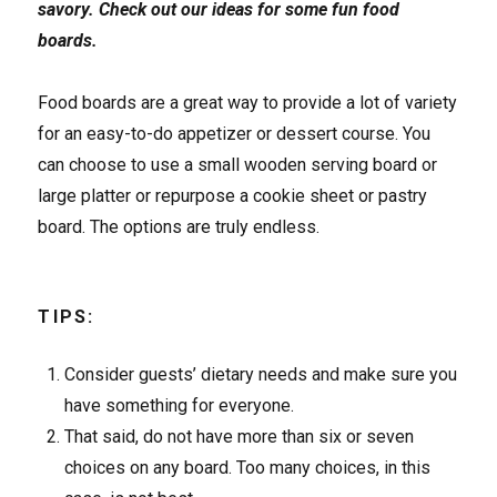
savory. Check out our ideas for some fun food
boards.
Food boards are a great way to provide a lot of variety
for an easy-to-do appetizer or dessert course. You
can choose to use a small wooden serving board or
large platter or repurpose a cookie sheet or pastry
board. The options are truly endless.
TIPS:
Consider guests’ dietary needs and make sure you
have something for everyone.
That said, do not have more than six or seven
choices on any board. Too many choices, in this