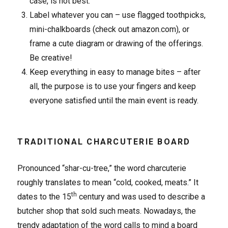
case, is not best.
Label whatever you can – use flagged toothpicks,
mini-chalkboards (check out amazon.com), or
frame a cute diagram or drawing of the offerings.
Be creative!
Keep everything in easy to manage bites – after
all, the purpose is to use your fingers and keep
everyone satisfied until the main event is ready.
TRADITIONAL CHARCUTERIE BOARD
Pronounced “shar-cu-tree,” the word charcuterie
roughly translates to mean “cold, cooked, meats.” It
th
dates to the 15
century and was used to describe a
butcher shop that sold such meats. Nowadays, the
trendy adaptation of the word calls to mind a board