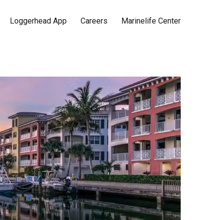
Loggerhead App
Careers
Marinelife Center