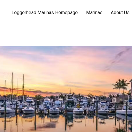
Loggerhead Marinas Homepage
Marinas
About Us