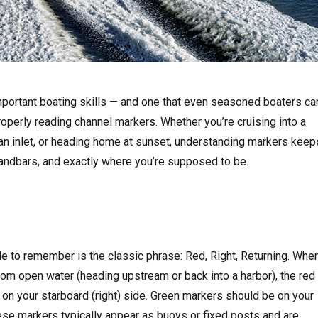
portant boating skills — and one that even seasoned boaters ca
roperly reading channel markers. Whether you’re cruising into a
 an inlet, or heading home at sunset, understanding markers keep
sandbars, and exactly where you’re supposed to be.
e to remember is the classic phrase: Red, Right, Returning. Whe
from open water (heading upstream or back into a harbor), the red
on your starboard (right) side. Green markers should be on your
These markers typically appear as buoys or fixed posts and are