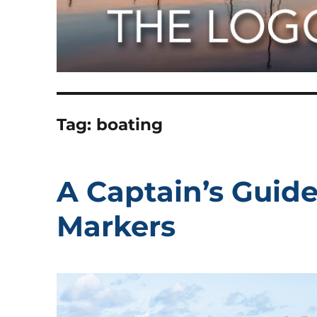
Tag:
boating
A Captain’s Guid
Markers