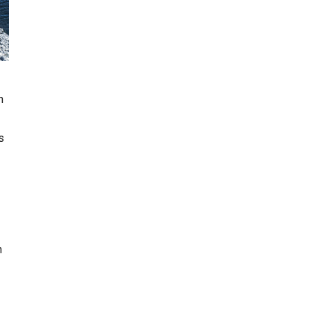
n
s
n