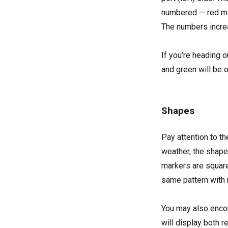
numbered — red ma
The numbers increa
If you’re heading o
and green will be o
Shapes
Pay attention to th
weather, the shapes
markers are squar
same pattern with 
You may also encoun
will display both 