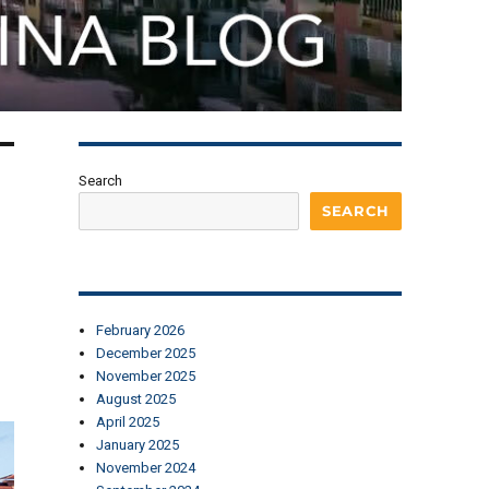
Search
SEARCH
February 2026
December 2025
November 2025
August 2025
April 2025
January 2025
November 2024