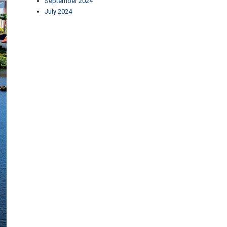
September 2024
July 2024