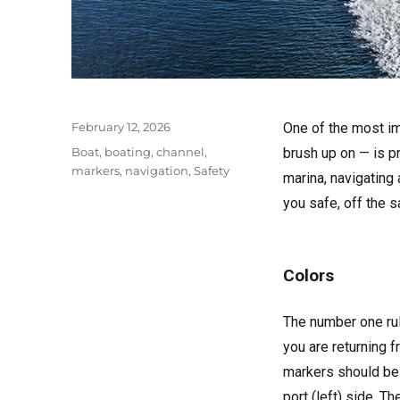
Posted
February 12, 2026
One of the most im
on
Tags
Boat
,
boating
,
channel
,
brush up on — is p
markers
,
navigation
,
Safety
marina, navigating
you safe, off the 
Colors
The number one rul
you are returning 
markers should be 
port (left) side. 