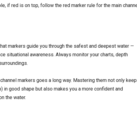
e, if red is on top, follow the red marker rule for the main channe
that markers guide you through the safest and deepest water —
lace situational awareness. Always monitor your charts, depth
 surroundings.
 to channel markers goes a long way. Mastering them not only kee
p) in good shape but also makes you a more confident and
on the water.