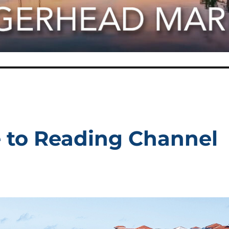
e to Reading Channel