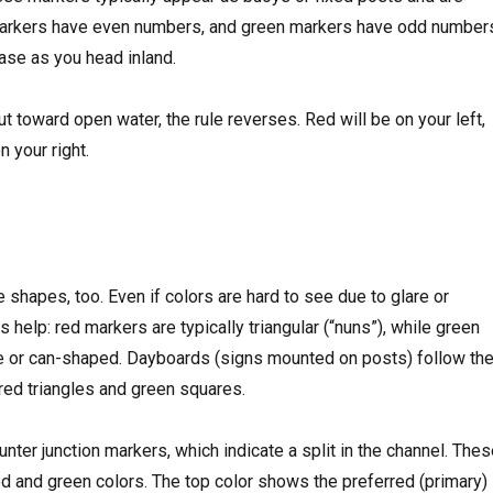
rkers have even numbers, and green markers have odd number
se as you head inland.
ut toward open water, the rule reverses. Red will be on your left,
n your right.
e shapes, too. Even if colors are hard to see due to glare or
 help: red markers are typically triangular (“nuns”), while green
e or can-shaped. Dayboards (signs mounted on posts) follow th
red triangles and green squares.
ter junction markers, which indicate a split in the channel. The
red and green colors. The top color shows the preferred (primary)