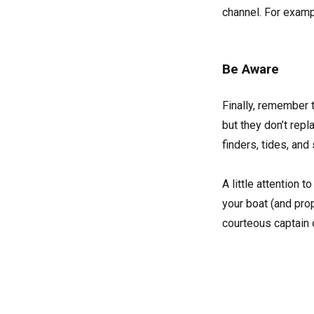
channel. For exampl
Be Aware
Finally, remember 
but they don’t rep
finders, tides, and
A little attention
your boat (and pro
courteous captain 