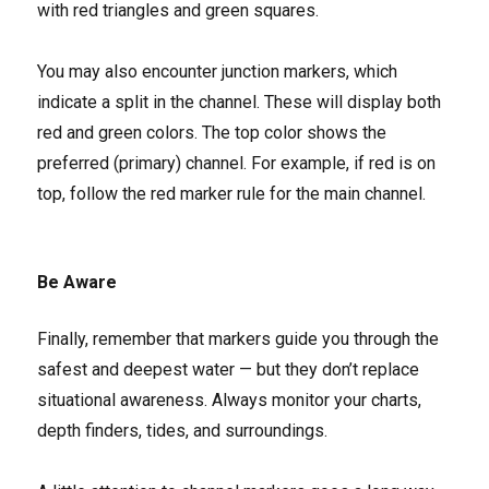
with red triangles and green squares.
You may also encounter junction markers, which
indicate a split in the channel. These will display both
red and green colors. The top color shows the
preferred (primary) channel. For example, if red is on
top, follow the red marker rule for the main channel.
Be Aware
Finally, remember that markers guide you through the
safest and deepest water — but they don’t replace
situational awareness. Always monitor your charts,
depth finders, tides, and surroundings.