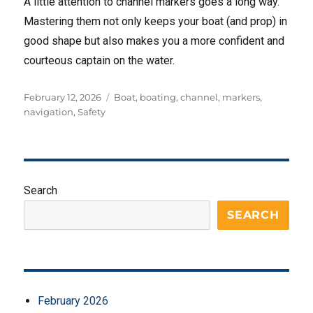
A little attention to channel markers goes a long way.
Mastering them not only keeps your boat (and prop) in
good shape but also makes you a more confident and
courteous captain on the water.
Posted
Tags
February 12, 2026
Boat
,
boating
,
channel
,
markers
,
on
navigation
,
Safety
Search
SEARCH
February 2026