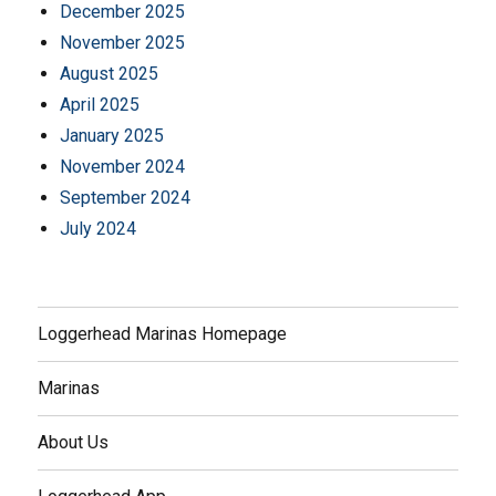
December 2025
November 2025
August 2025
April 2025
January 2025
November 2024
September 2024
July 2024
Loggerhead Marinas Homepage
Marinas
About Us