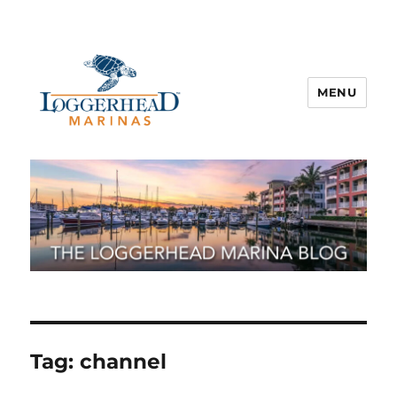
MENU
Tag:
channel