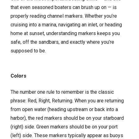
that even seasoned boaters can brush up on — is
properly reading channel markers. Whether you’re
cruising into a marina, navigating an inlet, or heading
home at sunset, understanding markers keeps you
safe, off the sandbars, and exactly where you’re
supposed to be.
Colors
The number one rule to remember is the classic
phrase: Red, Right, Returning. When you are returning
from open water (heading upstream or back into a
harbor), the red markers should be on your starboard
(right) side. Green markers should be on your port
(left) side. These markers typically appear as buoys