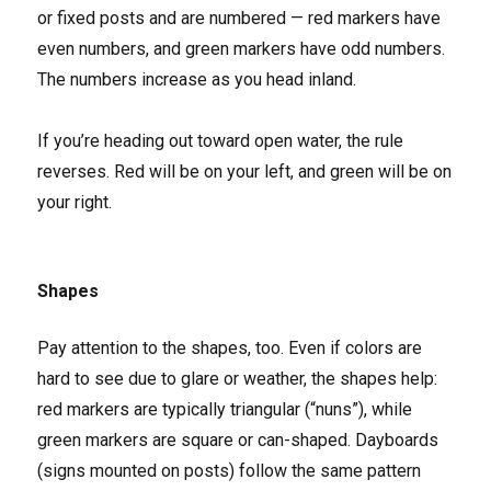
or fixed posts and are numbered — red markers have
even numbers, and green markers have odd numbers.
The numbers increase as you head inland.
If you’re heading out toward open water, the rule
reverses. Red will be on your left, and green will be on
your right.
Shapes
Pay attention to the shapes, too. Even if colors are
hard to see due to glare or weather, the shapes help:
red markers are typically triangular (“nuns”), while
green markers are square or can-shaped. Dayboards
(signs mounted on posts) follow the same pattern