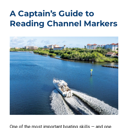
A Captain’s Guide to
Reading Channel Markers
One of the most important boating skills — and one